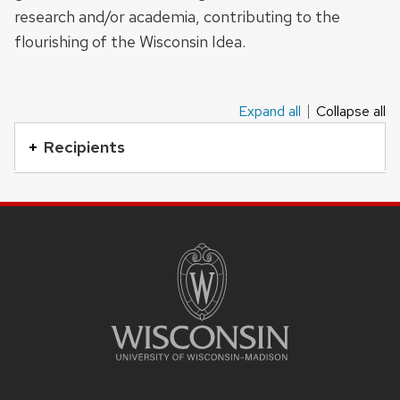
research and/or academia, contributing to the
buttons
flourishing of the Wisconsin Idea.
that
open
and
Expand all
Collapse all
This
close
is
Recipients
related
an
content
accordion
panels.
SITE
element
FOOTER
with
CONTENT
a
series
of
buttons
that
open