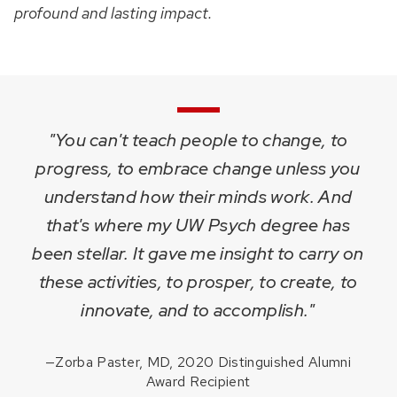
profound and lasting impact.
"You can't teach people to change, to
progress, to embrace change unless you
understand how their minds work. And
that's where my UW Psych degree has
been stellar. It gave me insight to carry on
these activities, to prosper, to create, to
innovate, and to accomplish."
—
Zorba Paster, MD, 2020 Distinguished Alumni
Award Recipient