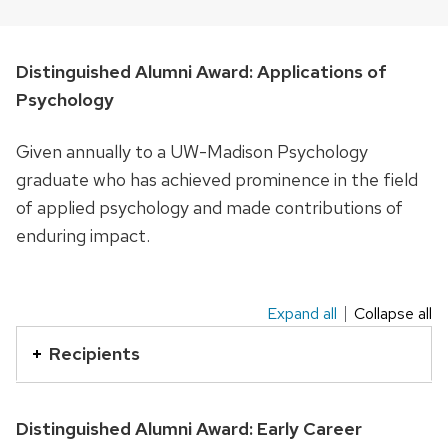
Distinguished Alumni Award: Applications of
Psychology
Given annually to a UW-Madison Psychology
graduate who has achieved prominence in the field
of applied psychology and made contributions of
enduring impact.
Expand all
Collapse all
This
is
Recipients
an
accordion
Distinguished Alumni Award: Early Career
element