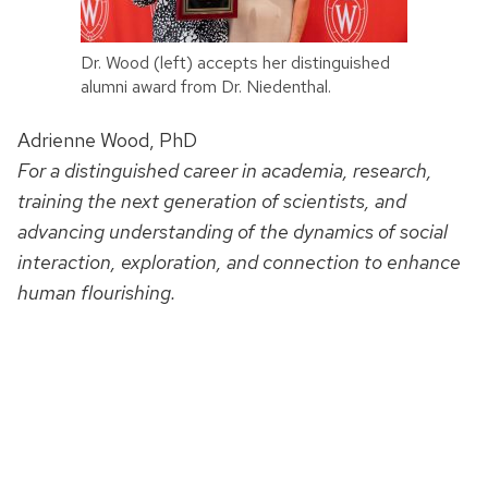
Dr. Wood (left) accepts her distinguished
alumni award from Dr. Niedenthal.
Adrienne Wood, PhD
For a distinguished career in academia, research,
training the next generation of scientists, and
advancing understanding of the dynamics of social
interaction, exploration, and connection to enhance
human flourishing.