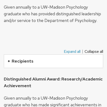
series
Given annually to a UW-Madison Psychology
of
graduate who has provided distinguished leadership
buttons
and/or service to the Department of Psychology.
that
open
and
close
related
Expand all
Collapse all
This
content
is
Recipients
panels.
an
accordion
Distinguished Alumni Award: Research/Academic
element
Achievement
with
a
Given annually to a UW-Madison Psychology
series
graduate who has made significant achievements in
of