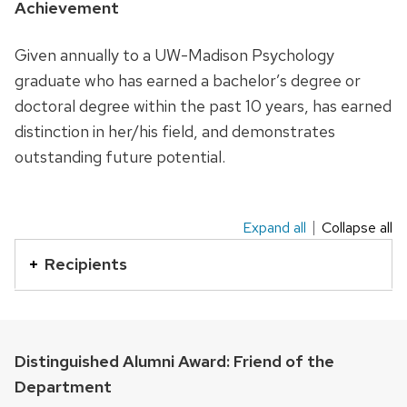
Achievement
with
a
Given annually to a UW-Madison Psychology
series
graduate who has earned a bachelor’s degree or
of
doctoral degree within the past 10 years, has earned
buttons
distinction in her/his field, and demonstrates
that
outstanding future potential.
open
and
close
Expand all
Collapse all
This
related
is
Recipients
content
an
panels.
accordion
element
with
Distinguished Alumni Award: Friend of the
a
Department