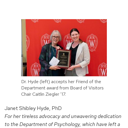
Dr. Hyde (left) accepts her Friend of the
Department award from Board of Visitors
Chair Caitlin Ziegler ’17.
Janet Shibley Hyde, PhD
For her tireless advocacy and unwavering dedication
to the Department of Psychology, which have left a