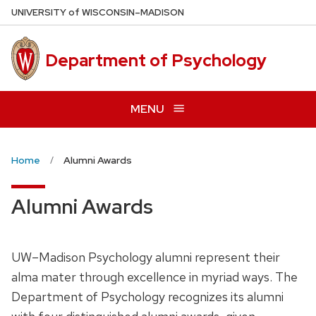
Skip
U
NIVERSITY
of
W
ISCONSIN
–MADISON
to
main
Department of Psychology
content
MENU
Home
Alumni Awards
Alumni Awards
UW–Madison Psychology alumni represent their
alma mater through excellence in myriad ways. The
Department of Psychology recognizes its alumni