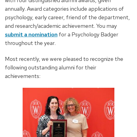
with four distinguished alumni awards, given
annually. Award categories include applications of
psychology, early career, friend of the department,
and research/academic achievement. You may
submit a nomination
for a Psychology Badger
throughout the year.
Most recently, we were pleased to recognize the
following outstanding alumni for their
achievements: