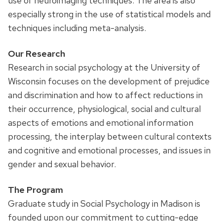
use of neuroimaging techniques. The area is also
especially strong in the use of statistical models and
techniques including meta-analysis.
Our Research
Research in social psychology at the University of
Wisconsin focuses on the development of prejudice
and discrimination and how to affect reductions in
their occurrence, physiological, social and cultural
aspects of emotions and emotional information
processing, the interplay between cultural contexts
and cognitive and emotional processes, and issues in
gender and sexual behavior.
The Program
Graduate study in Social Psychology in Madison is
founded upon our commitment to cutting-edge