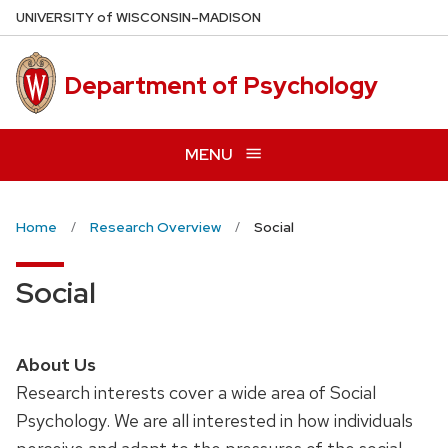
Skip
U
NIVERSITY
of
W
ISCONSIN
–MADISON
to
main
Department of Psychology
content
MENU
Home
Research Overview
Social
Social
About Us
Research interests cover a wide area of Social
Psychology. We are all interested in how individuals