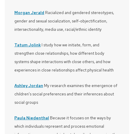
Morgan Jerald
Racialized and gendered stereotypes,
gender and sexual socialization, self-objectification,
intersectionality, media use, racial/ethnic identity
Tatum Jolink
I study how we initiate, form, and
strengthen close relationships, how different body
systems shape interactions with close others, and how
experiences in close relationships affect physical health
Ashley Jordan
My research examines the emergence of
children’s social preferences and their inferences about
social groups
Paula Niedenthal
Because it focuses on the ways by
which individuals represent and process emotional