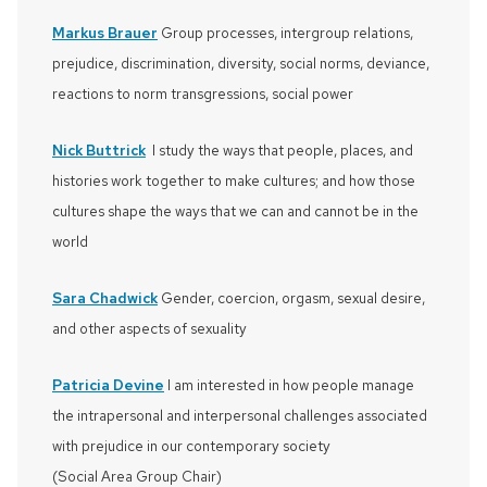
Markus Brauer
Group processes, intergroup relations,
prejudice, discrimination, diversity, social norms, deviance,
reactions to norm transgressions, social power
Nick Buttrick
I study the ways that people, places, and
histories work together to make cultures; and how those
cultures shape the ways that we can and cannot be in the
world
Sara Chadwick
Gender, coercion, orgasm, sexual desire,
and other aspects of sexuality
Patricia Devine
I am interested in how people manage
the intrapersonal and interpersonal challenges associated
with prejudice in our contemporary society
(Social Area Group Chair)