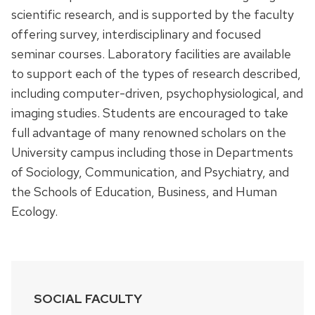
scientific research, and is supported by the faculty
offering survey, interdisciplinary and focused
seminar courses. Laboratory facilities are available
to support each of the types of research described,
including computer-driven, psychophysiological, and
imaging studies. Students are encouraged to take
full advantage of many renowned scholars on the
University campus including those in Departments
of Sociology, Communication, and Psychiatry, and
the Schools of Education, Business, and Human
Ecology.
SOCIAL FACULTY