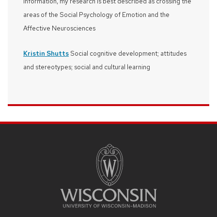
information, my research is best described as crossing the
areas of the Social Psychology of Emotion and the
Affective Neurosciences
Kristin Shutts
Social cognitive development; attitudes
and stereotypes; social and cultural learning
SITE
FOOTER
CONTENT