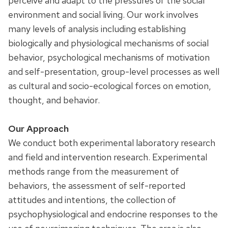
perceive and adapt to the pressures of the social
environment and social living. Our work involves
many levels of analysis including establishing
biologically and physiological mechanisms of social
behavior, psychological mechanisms of motivation
and self-presentation, group-level processes as well
as cultural and socio-ecological forces on emotion,
thought, and behavior.
Our Approach
We conduct both experimental laboratory research
and field and intervention research. Experimental
methods range from the measurement of
behaviors, the assessment of self-reported
attitudes and intentions, the collection of
psychophysiological and endocrine responses to the