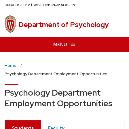
Skip
U
NIVERSITY
of
W
ISCONSIN
–MADISON
to
main
Department of Psychology
content
MENU
Home
Psychology Department Employment Opportunities
Psychology Department
Employment Opportunities
Students
Faculty