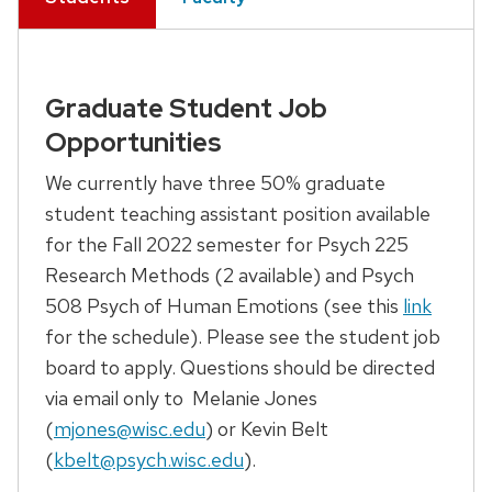
Graduate Student Job
Opportunities
We currently have three 50% graduate
student teaching assistant position available
for the Fall 2022 semester for Psych 225
Research Methods (2 available) and Psych
508 Psych of Human Emotions (see this
link
for the schedule). Please see the student job
board to apply. Questions should be directed
via email only to Melanie Jones
(
mjones@wisc.edu
) or Kevin Belt
(
kbelt@psych.wisc.edu
).