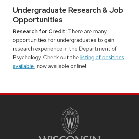
Undergraduate Research & Job
Opportunities
Research for Credit
: There are many
opportunities for undergraduates to gain
research experience in the Department of
Psychology. Check out the
listing of positions
available
, now available online!
SITE
FOOTER
CONTENT