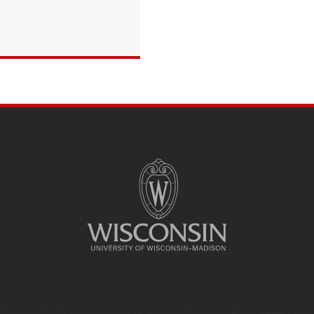
Website feedback, questions or accessibility issues:
Rypstat@wisc.edu
.