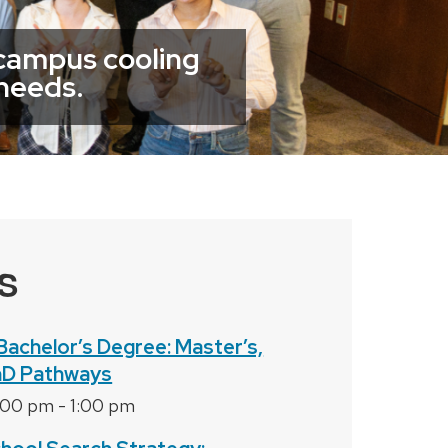
 campus cooling
 needs.
S
Bachelor’s Degree: Master’s,
hD Pathways
2:00 pm
-
1:00 pm