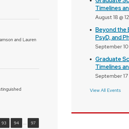
Graduate Sc
Timelines an
August 18 @ 1
Beyond the 
PsyD, and P
bramson and Lauren
September 10
Graduate Sc
Timelines an
September 17
stinguished
View All Events
…
93
94
97