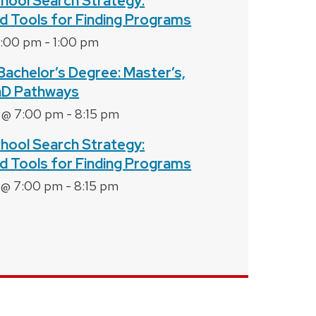
hool Search Strategy:
d Tools for Finding Programs
2:00 pm
-
1:00 pm
Bachelor’s Degree: Master’s,
hD Pathways
 @ 7:00 pm
-
8:15 pm
hool Search Strategy:
d Tools for Finding Programs
 @ 7:00 pm
-
8:15 pm