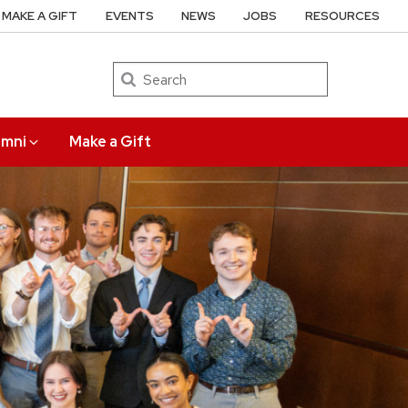
MAKE A GIFT
EVENTS
NEWS
JOBS
RESOURCES
Search
umni
Make a Gift