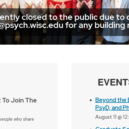
rently closed to the public due to
g@psych.wisc.edu for any building
EVENT
 To Join The
Beyond the 
PsyD, and P
August 11 @ 1
people who share