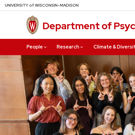
Skip
U
NIVERSITY
of
W
ISCONSIN
–MADISON
to
main
Department of Psy
content
People
Research
Climate & Diversi