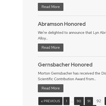
Read More
Abramson Honored
We're delighted to announce that Lyn A
Alloy...
Read More
Gernsbacher Honored
Morton Gernsbacher has received the Di
Scientific Contribution Award from...
Read More
…
92
« PREVIOUS
1
90
91