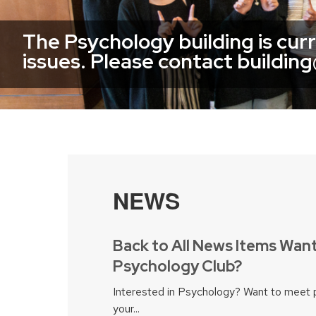
The Psychology building is cur
issues. Please contact buildin
NEWS
Back to All News Items Want
Psychology Club?
Interested in Psychology? Want to meet 
your...