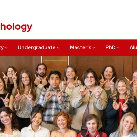
chology
ty
Undergraduate
Master’s
PhD
Al