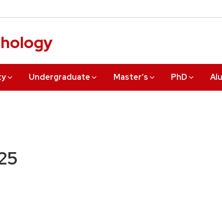
chology
ty
Undergraduate
Master’s
PhD
Al
25