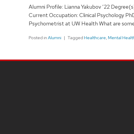
Alumni Profile: Lianna Yakubov ’22 Degree
Current Occupation: Clinical Psychology Ph
Psychometrist at UW Health What are some 
Posted in
Alumni
Tagged
Healthcare
,
Mental Healt
SITE
FOOTER
CONTENT