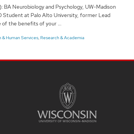
(s): BA Neurobiology and Psychology, UW-Madison
D Student at Palo Alto University, former Lead
of the benefits of your …
h & Human Services
,
Research & Academia