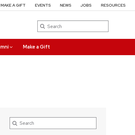
MAKE A GIFT
EVENTS
NEWS
JOBS
RESOURCES
Search
umni
Make a Gift
Search