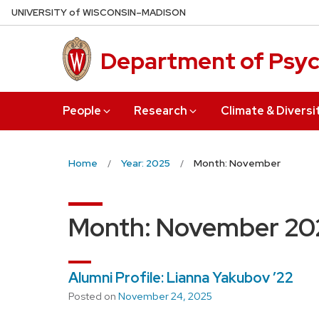
Skip
U
NIVERSITY
of
W
ISCONSIN
–MADISON
to
main
Department of Psy
content
People
Research
Climate & Diversi
Home
Year: 2025
Month: November
Month:
November 20
Alumni Profile: Lianna Yakubov ’22
Posted on
November 24, 2025