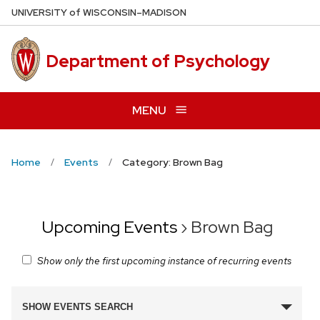
Skip
U
NIVERSITY
of
W
ISCONSIN
–MADISON
to
main
Department of Psychology
content
MENU
Home
Events
Category: Brown Bag
Upcoming Events
› Brown Bag
Show only the first upcoming instance of recurring events
Events
SHOW EVENTS SEARCH
Search