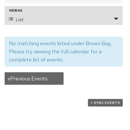
and
VIEW AS
Event
Views
List
Views
Navigation
Navigation
No matching events listed under Brown Bag.
Please try viewing the full calendar for a
complete list of events.
«
Previous Events
+ SYNC EVENTS