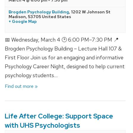
Brogden Psychology Building
,
1202 W Johnson St
Madison
,
53705
United States
+ Google Map
📅 Wednesday, March 4 🕑 6:00 PM–7:30 PM 📍
Brogden Psychology Building – Lecture Hall 107 &
First Floor Join us for an engaging and informative
Psychology Career Night, designed to help current
psychology students…
Find out more »
Life After College: Support Space
with UHS Psychologists