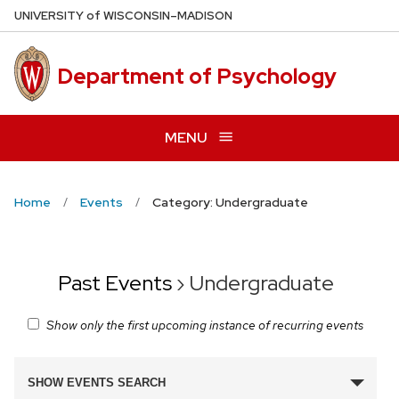
Skip
U
NIVERSITY
of
W
ISCONSIN
–MADISON
to
main
Department of Psychology
content
MENU
Home
Events
Category: Undergraduate
Past Events
› Undergraduate
Show only the first upcoming instance of recurring events
Events
SHOW EVENTS SEARCH
Search