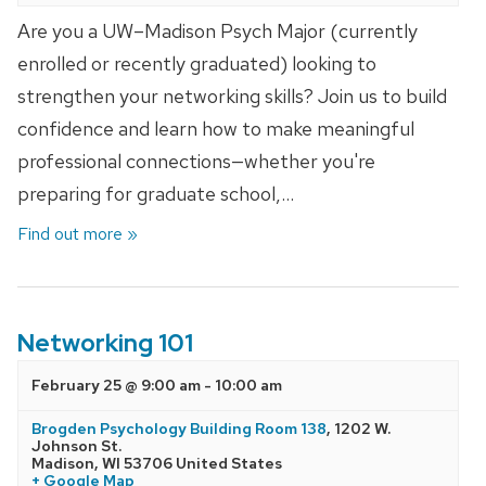
Are you a UW–Madison Psych Major (currently
enrolled or recently graduated) looking to
strengthen your networking skills? Join us to build
confidence and learn how to make meaningful
professional connections—whether you're
preparing for graduate school,…
Find out more »
Networking 101
February 25 @ 9:00 am
-
10:00 am
Brogden Psychology Building Room 138
,
1202 W.
Johnson St.
Madison
,
WI
53706
United States
+ Google Map