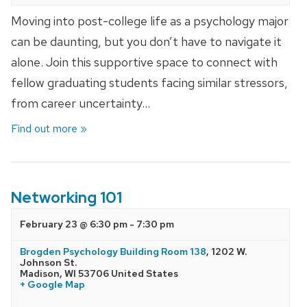
Moving into post-college life as a psychology major
can be daunting, but you don’t have to navigate it
alone. Join this supportive space to connect with
fellow graduating students facing similar stressors,
from career uncertainty…
Find out more »
Networking 101
February 23 @ 6:30 pm
-
7:30 pm
Brogden Psychology Building Room 138
,
1202 W.
Johnson St.
Madison
,
WI
53706
United States
+ Google Map