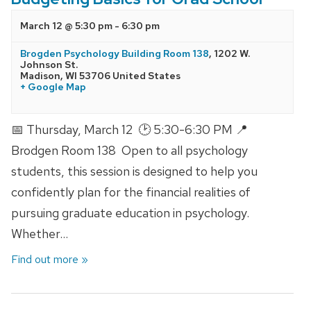
March 12 @ 5:30 pm
-
6:30 pm
Brogden Psychology Building Room 138
,
1202 W.
Johnson St.
Madison
,
WI
53706
United States
+ Google Map
📅 Thursday, March 12 🕑 5:30-6:30 PM 📍
Brodgen Room 138 Open to all psychology
students, this session is designed to help you
confidently plan for the financial realities of
pursuing graduate education in psychology.
Whether…
Find out more »