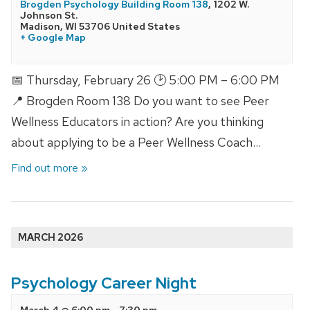
Brogden Psychology Building Room 138
,
1202 W.
Johnson St.
Madison
,
WI
53706
United States
+ Google Map
📅 Thursday, February 26 🕑 5:00 PM – 6:00 PM
📍 Brogden Room 138 Do you want to see Peer
Wellness Educators in action? Are you thinking
about applying to be a Peer Wellness Coach…
Find out more »
MARCH 2026
Psychology Career Night
March 4 @ 6:00 pm
-
7:30 pm