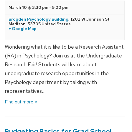
March 10 @ 3:30 pm
-
5:00 pm
Brogden Psychology Building
,
1202 W Johnson St
Madison
,
53705
United States
+ Google Map
Wondering what it is like to be a Research Assistant
(RA) in Psychology? Join us at the Undergraduate
Research Fair! Students will learn about
undergraduate research opportunities in the
Psychology department by talking with
representatives…
Find out more »
Budgeting Basics for Grad School