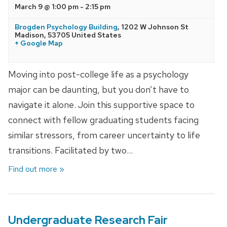
March 9 @ 1:00 pm
-
2:15 pm
Brogden Psychology Building
,
1202 W Johnson St
Madison
,
53705
United States
+ Google Map
Moving into post-college life as a psychology
major can be daunting, but you don’t have to
navigate it alone. Join this supportive space to
connect with fellow graduating students facing
similar stressors, from career uncertainty to life
transitions. Facilitated by two…
Find out more »
Undergraduate Research Fair