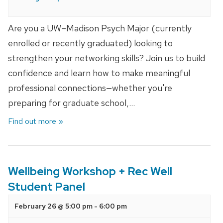
Are you a UW–Madison Psych Major (currently
enrolled or recently graduated) looking to
strengthen your networking skills? Join us to build
confidence and learn how to make meaningful
professional connections—whether you're
preparing for graduate school,…
Find out more »
Wellbeing Workshop + Rec Well
Student Panel
February 26 @ 5:00 pm
-
6:00 pm