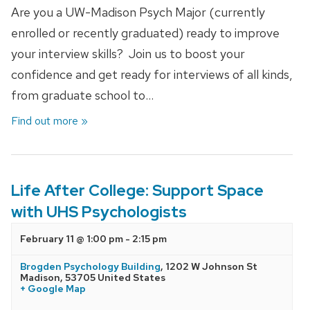
Are you a UW-Madison Psych Major (currently
enrolled or recently graduated) ready to improve
your interview skills? Join us to boost your
confidence and get ready for interviews of all kinds,
from graduate school to…
Find out more »
Life After College: Support Space
with UHS Psychologists
February 11 @ 1:00 pm
-
2:15 pm
Brogden Psychology Building
,
1202 W Johnson St
Madison
,
53705
United States
+ Google Map