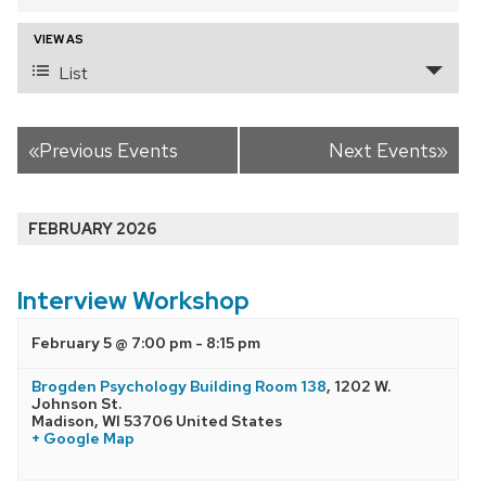
and
VIEW AS
Event
Views
List
Views
Navigation
Navigation
«
Previous Events
Next Events
»
FEBRUARY 2026
Interview Workshop
February 5 @ 7:00 pm
-
8:15 pm
Brogden Psychology Building Room 138
,
1202 W.
Johnson St.
Madison
,
WI
53706
United States
+ Google Map