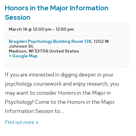
Honors in the Major Information
Session
March 16 @ 12:00 pm
-
12:50 pm
Brogden Psychology Building Room 138
,
1202 W.
Johnson St.
Madison
,
WI
53706
United States
+ Google Map
If you are interested in digging deeper in your
psychology coursework and enjoy research, you
may want to consider Honors in the Major in
Psychology! Come to the Honors in the Major
Information Session to…
Find out more »