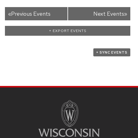
«
Previous Events
Next Events
»
+ EXPORT EVENTS
+ SYNC EVENTS
SITE
FOOTER
CONTENT