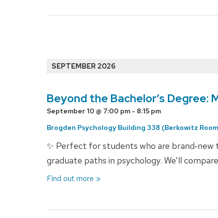
Events
List
SEPTEMBER 2026
Navigation
Beyond the Bachelor’s Degree: 
September 10 @ 7:00 pm
-
8:15 pm
Brogden Psychology Building 338 (Berkowitz Room
✨ Perfect for students who are brand‑new to
graduate paths in psychology. We’ll compare
Find out more »