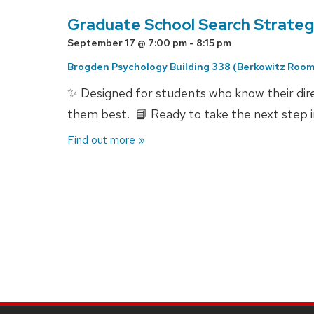
Graduate School Search Strategy
September 17 @ 7:00 pm
-
8:15 pm
Brogden Psychology Building 338 (Berkowitz Room
✨ Designed for students who know their dire
them best. 📘 Ready to take the next step 
Find out more »
Events
List
Navigation
SITE