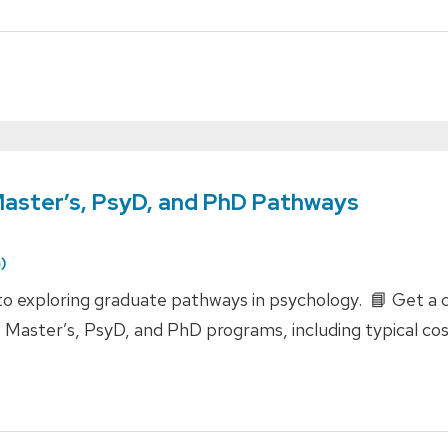
Master’s, PsyD, and PhD Pathways
)
 exploring graduate pathways in psychology. 📘 Get a cl
 Master’s, PsyD, and PhD programs, including typical co