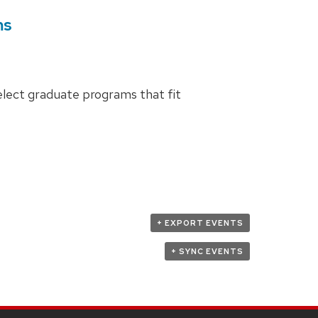
ms
elect graduate programs that fit
+ EXPORT EVENTS
+ SYNC EVENTS