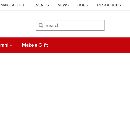
MAKE A GIFT
EVENTS
NEWS
JOBS
RESOURCES
Search
umni
Make a Gift