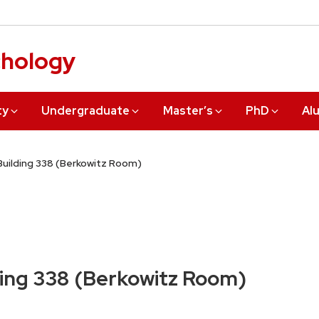
chology
ty
Undergraduate
Master’s
PhD
Al
uilding 338 (Berkowitz Room)
ing 338 (Berkowitz Room)