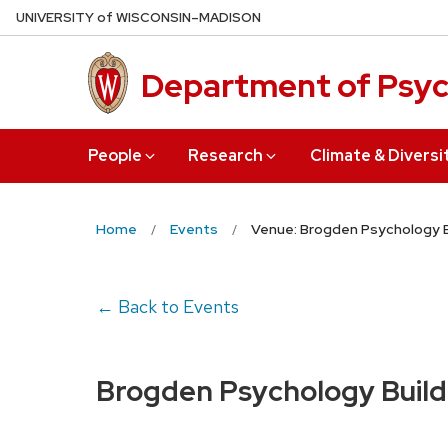
Skip
U
NIVERSITY
of
W
ISCONSIN
–MADISON
to
main
Department of Psy
content
People
Research
Climate & Diversi
Home
Events
Venue: Brogden Psychology B
← Back to Events
Brogden Psychology Build