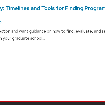
: Timelines and Tools for Finding Progra
)
ction and want guidance on how to find, evaluate, and s
in your graduate school…