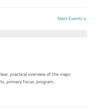
Next Events
»
ear, practical overview of the major
sts, primary focus, program…