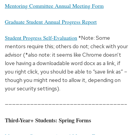
Mentoring Committee Annual Meeting Form
Graduate Student Annual Progress Report
Student Progress Self-Evaluation
*Note: Some
mentors require this; others do not; check with your
advisor (*also note: it seems like Chrome doesn’t
love having a downloadable word docx as a link, if
you right click, you should be able to “save link as” –
though you might need to allow it, depending on
your security settings).
—————————————————————————————————–
Third-Year+ Students: Spring Forms