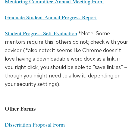
Mentoring Committee Annual Meeting Form
Graduate Student Annual Progress Report
Student Progress Self-Evaluation
*Note: Some
mentors require this; others do not; check with your
advisor (*also note: it seems like Chrome doesn’t
love having a downloadable word docx as a link, if
you right click, you should be able to “save link as” –
though you might need to allow it, depending on
your security settings).
—————————————————————————————————–
Other Forms
Dissertation Proposal Form