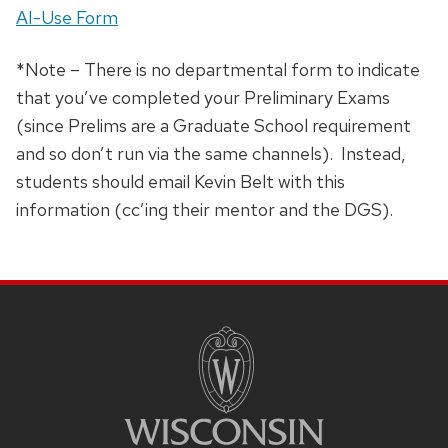
AI-Use Form
*Note – There is no departmental form to indicate
that you’ve completed your Preliminary Exams
(since Prelims are a Graduate School requirement
and so don’t run via the same channels). Instead,
students should email Kevin Belt with this
information (cc’ing their mentor and the DGS).
SITE
FOOTER
CONTENT