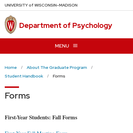
Skip
U
NIVERSITY
of
W
ISCONSIN
–MADISON
to
main
Department of Psychology
content
MENU
Home
About The Graduate Program
Student Handbook
Forms
Forms
First-Year Students: Fall Forms