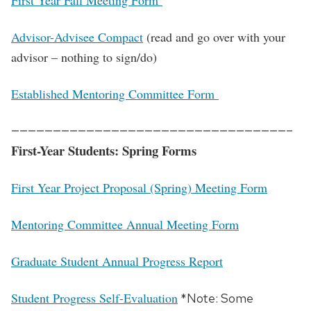
First Year Fall Meeting Form
Advisor-Advisee Compact
(read and go over with your
advisor – nothing to sign/do)
Established Mentoring Committee Form
—————————————————————————————————–
First-Year Students: Spring Forms
First Year Project Proposal (Spring) Meeting Form
Mentoring Committee Annual Meeting Form
Graduate Student Annual Progress Report
Student Progress Self-Evaluation
*Note: Some