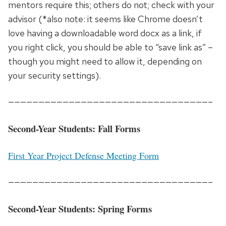
mentors require this; others do not; check with your
advisor (*also note: it seems like Chrome doesn’t
love having a downloadable word docx as a link, if
you right click, you should be able to “save link as” –
though you might need to allow it, depending on
your security settings).
—————————————————————————————————–
Second-Year Students: Fall Forms
First Year Project Defense Meeting Form
—————————————————————————————————–
Second-Year Students: Spring Forms