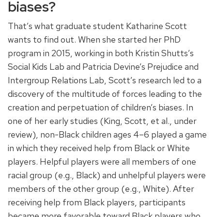
biases?
That’s what graduate student Katharine Scott
wants to find out. When she started her PhD
program in 2015, working in both Kristin Shutts’s
Social Kids Lab and Patricia Devine’s Prejudice and
Intergroup Relations Lab, Scott’s research led to a
discovery of the multitude of forces leading to the
creation and perpetuation of children’s biases. In
one of her early studies (King, Scott, et al., under
review), non-Black children ages 4–6 played a game
in which they received help from Black or White
players. Helpful players were all members of one
racial group (e.g., Black) and unhelpful players were
members of the other group (e.g., White). After
receiving help from Black players, participants
became more favorable toward Black players who