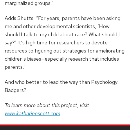
marginalized groups.”
Adds Shutts, “For years, parents have been asking
me and other developmental scientists, ‘How
should I talk to my child about race? What should I
say?’ It’s high time for researchers to devote
resources to figuring out strategies for ameliorating
children’s biases—especially research that includes
parents.”
And who better to lead the way than Psychology
Badgers?
To learn more about this project, visit
www.katharinescott.com
.
SITE