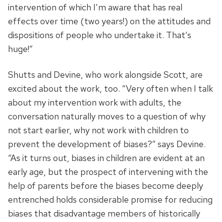
intervention of which I’m aware that has real
effects over time (two years!) on the attitudes and
dispositions of people who undertake it. That’s
huge!”
Shutts and Devine, who work alongside Scott, are
excited about the work, too. “Very often when I talk
about my intervention work with adults, the
conversation naturally moves to a question of why
not start earlier, why not work with children to
prevent the development of biases?” says Devine.
“As it turns out, biases in children are evident at an
early age, but the prospect of intervening with the
help of parents before the biases become deeply
entrenched holds considerable promise for reducing
biases that disadvantage members of historically