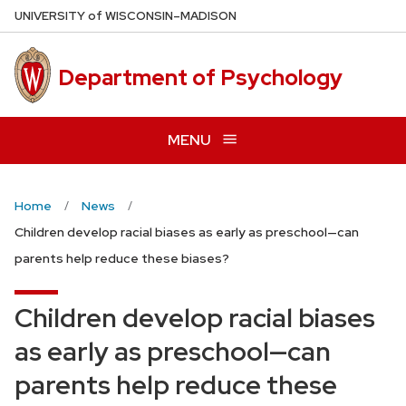
Skip
U
NIVERSITY
of
W
ISCONSIN
–MADISON
to
main
Department of Psychology
content
MENU
Home
News
Children develop racial biases as early as preschool—can
parents help reduce these biases?
Children develop racial biases
as early as preschool—can
parents help reduce these