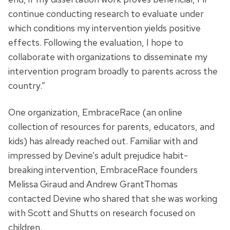
continue conducting research to evaluate under
which conditions my intervention yields positive
effects. Following the evaluation, I hope to
collaborate with organizations to disseminate my
intervention program broadly to parents across the
country.”
One organization, EmbraceRace (an online
collection of resources for parents, educators, and
kids) has already reached out. Familiar with and
impressed by Devine’s adult prejudice habit-
breaking intervention, EmbraceRace founders
Melissa Giraud and Andrew GrantThomas
contacted Devine who shared that she was working
with Scott and Shutts on research focused on
children.