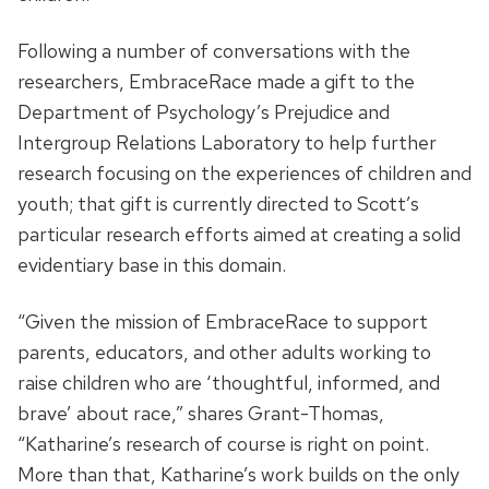
Following a number of conversations with the
researchers, EmbraceRace made a gift to the
Department of Psychology’s Prejudice and
Intergroup Relations Laboratory to help further
research focusing on the experiences of children and
youth; that gift is currently directed to Scott’s
particular research efforts aimed at creating a solid
evidentiary base in this domain.
“Given the mission of EmbraceRace to support
parents, educators, and other adults working to
raise children who are ‘thoughtful, informed, and
brave’ about race,” shares Grant-Thomas,
“Katharine’s research of course is right on point.
More than that, Katharine’s work builds on the only