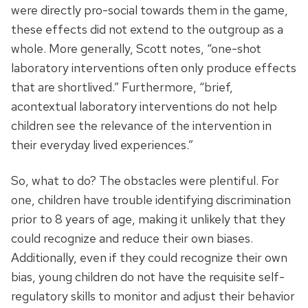
were directly pro-social towards them in the game,
these effects did not extend to the outgroup as a
whole. More generally, Scott notes, “one-shot
laboratory interventions often only produce effects
that are shortlived.” Furthermore, “brief,
acontextual laboratory interventions do not help
children see the relevance of the intervention in
their everyday lived experiences.”
So, what to do? The obstacles were plentiful. For
one, children have trouble identifying discrimination
prior to 8 years of age, making it unlikely that they
could recognize and reduce their own biases.
Additionally, even if they could recognize their own
bias, young children do not have the requisite self-
regulatory skills to monitor and adjust their behavior