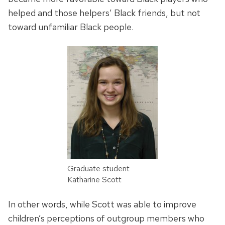
helped and those helpers’ Black friends, but not
toward unfamiliar Black people.
Graduate student
Katharine Scott
In other words, while Scott was able to improve
children’s perceptions of outgroup members who