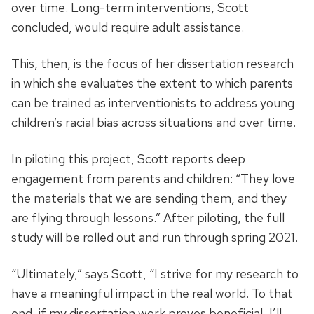
over time. Long-term interventions, Scott
concluded, would require adult assistance.
This, then, is the focus of her dissertation research
in which she evaluates the extent to which parents
can be trained as interventionists to address young
children’s racial bias across situations and over time.
In piloting this project, Scott reports deep
engagement from parents and children: “They love
the materials that we are sending them, and they
are flying through lessons.” After piloting, the full
study will be rolled out and run through spring 2021.
“Ultimately,” says Scott, “I strive for my research to
have a meaningful impact in the real world. To that
end, if my dissertation work proves beneficial, I’ll