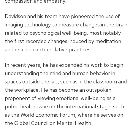
compassion and empathy.
Davidson and his team have pioneered the use of
imaging technology to measure changes in the brain
related to psychological well-being, most notably
the first recorded changes induced by meditation
and related contemplative practices.
In recent years, he has expanded his work to begin
understanding the mind and human behavior in
spaces outside the lab, such as in the classroom and
the workplace. He has become an outspoken
proponent of viewing emotional well-being as a
public health issue on the international stage, such
as the World Economic Forum, where he serves on
the Global Council on Mental Health.