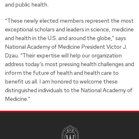
and public health.
“These newly elected members represent the most
exceptional scholars and leaders in science, medicine
and health in the U.S. and around the globe,” says
National Academy of Medicine President Victor J.
Dzau. “Their expertise will help our organization
address today’s most pressing health challenges and
inform the future of health and health care to
benefit us all. I am honored to welcome these
distinguished individuals to the National Academy of
Medicine.”
SITE
FOOTER
CONTENT