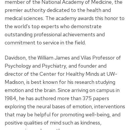
member of the National Academy of Medicine, the
premier authority dedicated to the health and
medical sciences. The academy awards this honor to
the world’s top experts who demonstrate
outstanding professional achievements and
commitment to service in the field.
Davidson, the William James and Vilas Professor of
Psychology and Psychiatry, and founder and
director of the Center for Healthy Minds at UW­
Madison, is best known for his research studying
emotion and the brain. Since arriving on campus in
1984, he has authored more than 375 papers
exploring the neural bases of emotion, interventions
that may be helpful for promoting well-being, and
positive qualities of mind such as kindness,