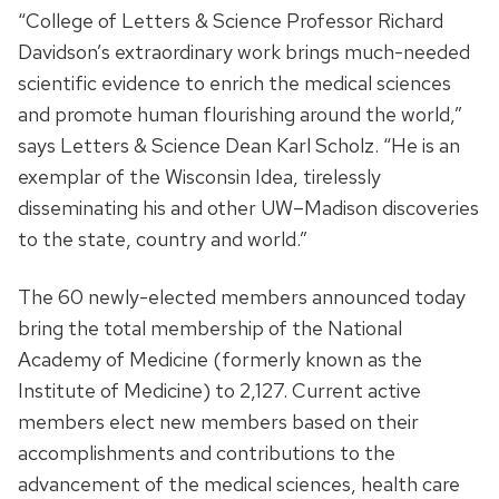
“College of Letters & Science Professor Richard
Davidson’s extraordinary work brings much-needed
scientific evidence to enrich the medical sciences
and promote human flourishing around the world,”
says Letters & Science Dean Karl Scholz. “He is an
exemplar of the Wisconsin Idea, tirelessly
disseminating his and other UW–Madison discoveries
to the state, country and world.”
The 60 newly-elected members announced today
bring the total membership of the National
Academy of Medicine (formerly known as the
Institute of Medicine) to 2,127. Current active
members elect new members based on their
accomplishments and contributions to the
advancement of the medical sciences, health care