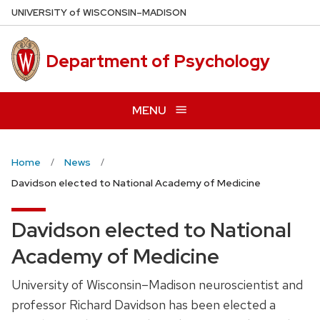
Skip
U
NIVERSITY
of
W
ISCONSIN
–MADISON
to
main
Department of Psychology
content
MENU
Home
News
Davidson elected to National Academy of Medicine
Davidson elected to National
Academy of Medicine
University of Wisconsin–Madison neuroscientist and
professor Richard Davidson has been elected a