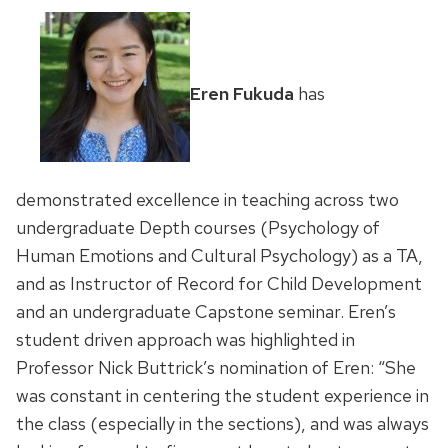
Eren Fukuda
has
demonstrated excellence in teaching across two
undergraduate Depth courses (Psychology of
Human Emotions and Cultural Psychology) as a TA,
and as Instructor of Record for Child Development
and an undergraduate Capstone seminar. Eren’s
student driven approach was highlighted in
Professor Nick Buttrick’s nomination of Eren: “She
was constant in centering the student experience in
the class (especially in the sections), and was always