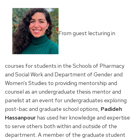
From guest lecturing in
courses for students in the Schools of Pharmacy
and Social Work and Department of Gender and
Women’s Studies to providing mentorship and
counsel as an undergraduate thesis mentor and
panelist at an event for undergraduates exploring
post-bac and graduate school options,
Padideh
Hassanpour
has used her knowledge and expertise
to serve others both within and outside of the
department. A member of the graduate student