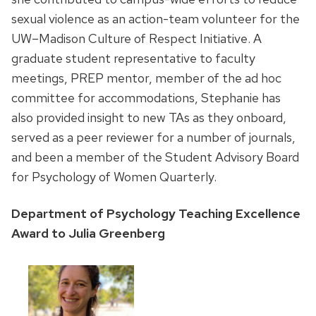
sexual violence as an action-team volunteer for the
UW–Madison Culture of Respect Initiative. A
graduate student representative to faculty
meetings, PREP mentor, member of the ad hoc
committee for accommodations, Stephanie has
also provided insight to new TAs as they onboard,
served as a peer reviewer for a number of journals,
and been a member of the Student Advisory Board
for Psychology of Women Quarterly.
Department of Psychology Teaching Excellence
Award to Julia Greenberg