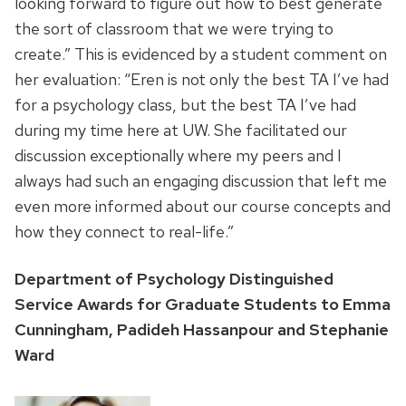
looking forward to figure out how to best generate
the sort of classroom that we were trying to
create.” This is evidenced by a student comment on
her evaluation: “Eren is not only the best TA I’ve had
for a psychology class, but the best TA I’ve had
during my time here at UW. She facilitated our
discussion exceptionally where my peers and I
always had such an engaging discussion that left me
even more informed about our course concepts and
how they connect to real-life.”
Department of Psychology Distinguished
Service Awards for Graduate Students to Emma
Cunningham, Padideh Hassanpour and Stephanie
Ward