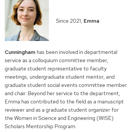
Since 2021,
Emma
Cunningham
has been involved in departmental
service as a colloquium committee member,
graduate student representative to faculty
meetings, undergraduate student mentor, and
graduate student social events committee member
and chair. Beyond her service to the department,
Emma has contributed to the field as a manuscript
reviewer and as a graduate student organizer for
the Women in Science and Engineering (WISE)
Scholars Mentorship Program.