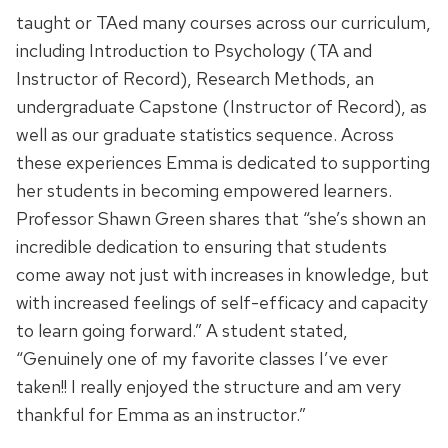
taught or TAed many courses across our curriculum,
including Introduction to Psychology (TA and
Instructor of Record), Research Methods, an
undergraduate Capstone (Instructor of Record), as
well as our graduate statistics sequence. Across
these experiences Emma is dedicated to supporting
her students in becoming empowered learners.
Professor Shawn Green shares that “she’s shown an
incredible dedication to ensuring that students
come away not just with increases in knowledge, but
with increased feelings of self-efficacy and capacity
to learn going forward.” A student stated,
“Genuinely one of my favorite classes I’ve ever
taken!! I really enjoyed the structure and am very
thankful for Emma as an instructor.”