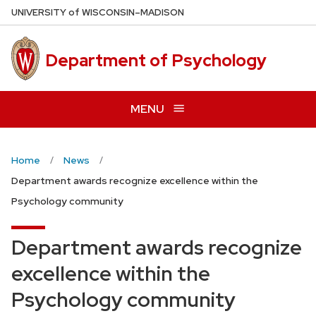
Skip
U
NIVERSITY
of
W
ISCONSIN
–MADISON
to
main
Department of Psychology
content
MENU
Home
News
Department awards recognize excellence within the
Psychology community
Department awards recognize
excellence within the
Psychology community