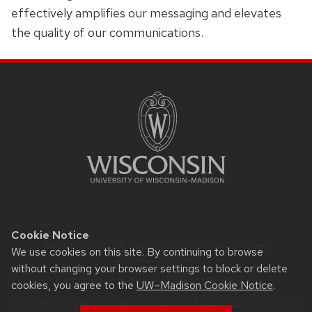
effectively amplifies our messaging and elevates
the quality of our communications.
SITE
FOOTER
CONTENT
Cookie Notice
Website feedback, questions or accessibility issues:
We use cookies on this site. By continuing to browse
Rypstat@wisc.edu
.
without changing your browser settings to block or delete
Learn more about
accessibility at UW–Madison
.
cookies, you agree to the
UW–Madison Cookie Notice
.
This site was built using the
UW Theme
|
Privacy Notice
| © 2026