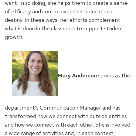
want. In so doing, she helps them to create a sense
of efficacy and control over their educational
destiny. In these ways, her efforts complement
what is done in the classroom to support student
growth.
Mary Anderson
serves as the
department’s Communication Manager and has
transformed how we connect with outside entities
and how we connect with each other. She is involved
a wide range of activities and, in each context,