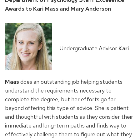
Awards to Kari Mass and Mary Anderson
Undergraduate Advisor
Kari
Maas
does an outstanding job helping students
understand the requirements necessary to
complete the degree, but her efforts go far
beyond offering this type of advice. She is patient
and thoughtful with students as they consider their
immediate and long-term paths and finds way to
effectively challenge them to figure out what they