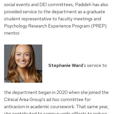
social events and DEI committees, Padideh has also
provided service to the department as a graduate
student representative to faculty meetings and
Psychology Research Experience Program (PREP)
mentor.
Stephanie Ward
‘s service to
the department began in 2020 when she joined the
Clinical Area Group’s ad hoc committee for
antiracism in academic coursework. That same year,
she contributed to campus-wide efforts to reduce