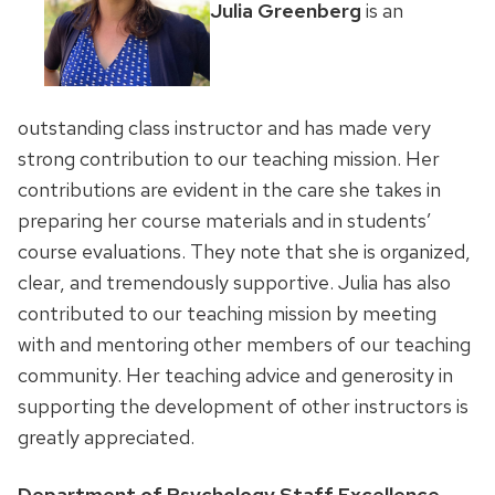
Julia Greenberg
is an
outstanding class instructor and has made very
strong contribution to our teaching mission. Her
contributions are evident in the care she takes in
preparing her course materials and in students’
course evaluations. They note that she is organized,
clear, and tremendously supportive. Julia has also
contributed to our teaching mission by meeting
with and mentoring other members of our teaching
community. Her teaching advice and generosity in
supporting the development of other instructors is
greatly appreciated.
Department of Psychology Staff Excellence