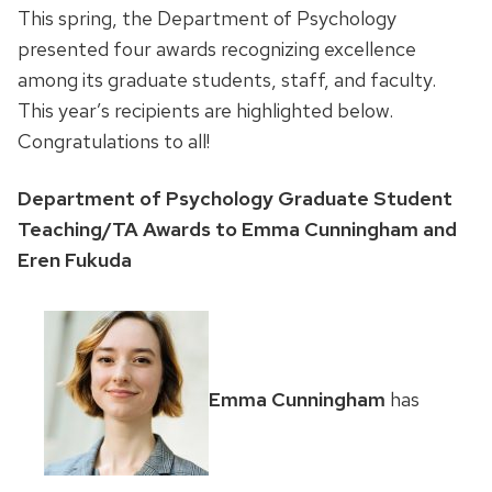
This spring, the Department of Psychology
presented four awards recognizing excellence
among its graduate students, staff, and faculty.
This year’s recipients are highlighted below.
Congratulations to all!
Department of Psychology Graduate Student
Teaching/TA Awards to Emma Cunningham and
Eren Fukuda
Emma Cunningham
has