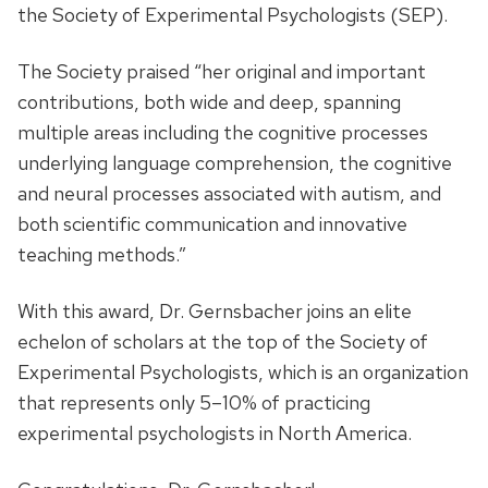
the Society of Experimental Psychologists (SEP).
The Society praised “her original and important
contributions, both wide and deep, spanning
multiple areas including the cognitive processes
underlying language comprehension, the cognitive
and neural processes associated with autism, and
both scientific communication and innovative
teaching methods.”
With this award, Dr. Gernsbacher
joins an elite
echelon of scholars at the top of the Society of
Experimental Psychologists, which is an organization
that represents only 5–10% of practicing
experimental psychologists in North America.