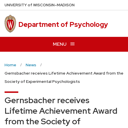
Skip
U
NIVERSITY
of
W
ISCONSIN
–MADISON
to
main
Department of Psychology
content
MENU
Home
News
Gernsbacher receives Lifetime Achievement Award from the
Society of Experimental Psychologists
Gernsbacher receives
Lifetime Achievement Award
from the Society of