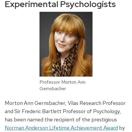
Experimental Psychologists
Professor Morton Ann
Gernsbacher
Morton
Ann
Gernsbacher
, Vilas Research Professor
and Sir Frederic Bartlett Professor of Psychology,
has been named the recipient of the prestigious
Norman Anderson Lifetime Achievement Award
by