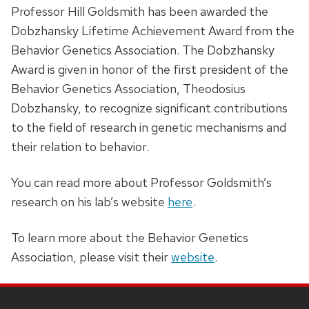
Professor Hill Goldsmith has been awarded the
Dobzhansky Lifetime Achievement Award from the
Behavior Genetics Association. The Dobzhansky
Award is given in honor of the first president of the
Behavior Genetics Association, Theodosius
Dobzhansky, to recognize significant contributions
to the field of research in genetic mechanisms and
their relation to behavior.
You can read more about Professor Goldsmith’s
research on his lab’s website
here
.
To learn more about the Behavior Genetics
Association, please visit their
website
.
SITE
FOOTER