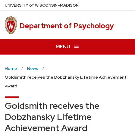
Skip
U
NIVERSITY
of
W
ISCONSIN
–MADISON
to
main
Department of Psychology
content
MENU
Home
News
Goldsmith receives the Dobzhansky Lifetime Achievement
Award
Goldsmith receives the
Dobzhansky Lifetime
Achievement Award