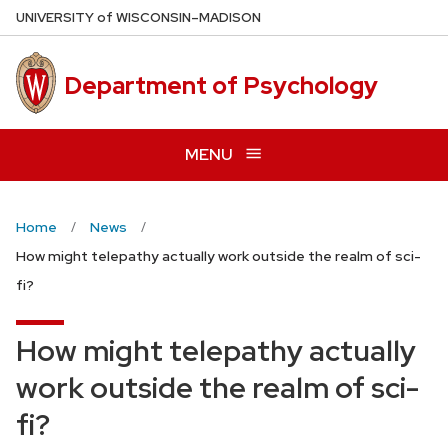
Skip
U
NIVERSITY
of
W
ISCONSIN
–MADISON
to
main
Department of Psychology
content
MENU
Home
News
How might telepathy actually work outside the realm of sci-
fi?
How might telepathy actually
work outside the realm of sci-
fi?