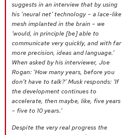
suggests in an interview that by using
his ‘neural net’ technology – a lace-like
mesh implanted in the brain – we
‘would, in principle [be] able to
communicate very quickly, and with far
more precision, ideas and language.’
When asked by his interviewer, Joe
Rogan: ‘How many years, before you
don’t have to talk?’ Musk responds: ‘If
the development continues to
accelerate, then maybe, like, five years
– five to
10 years.’
Despite the very real progress the