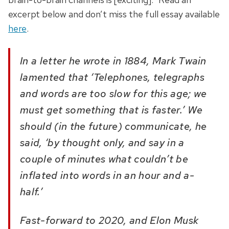
excerpt below and don’t miss the full essay available
here
.
In a letter he wrote in 1884, Mark Twain
lamented that ‘Telephones, telegraphs
and words are too slow for this age; we
must get something that is faster.’ We
should (in the future) communicate, he
said, ‘by thought only, and say in a
couple of minutes what couldn’t be
inflated into words in an hour and a-
half.’
Fast-forward to 2020, and Elon Musk