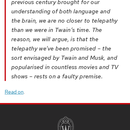
previous century brought for our
understanding of both language and
the brain, we are no closer to telepathy
than we were in Twain’s time. The
reason, we will argue, is that the
telepathy we’ve been promised – the
sort envisaged by Twain and Musk, and
popularised in countless movies and TV
shows – rests on a faulty premise.
Read on
.
SITE
FOOTER
CONTENT