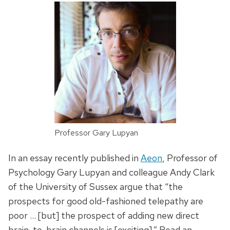
Professor Gary Lupyan
In an essay recently published in
Aeon
, Professor of
Psychology Gary Lupyan and colleague Andy Clark
of the University of Sussex argue that “the
prospects for good old-fashioned telepathy are
poor … [but] the prospect of adding new direct
brain-to-brain channels is [exciting].” Read an