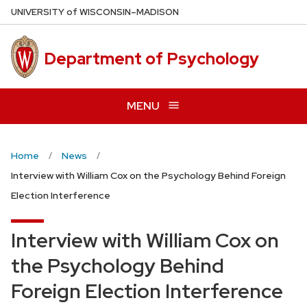
Skip
U
NIVERSITY
of
W
ISCONSIN
–MADISON
to
main
Department of Psychology
content
MENU
Home
News
Interview with William Cox on the Psychology Behind Foreign
Election Interference
Interview with William Cox on
the Psychology Behind
Foreign Election Interference