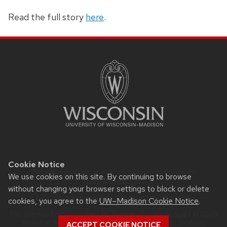
Read the full story
here
.
SITE
FOOTER
CONTENT
Cookie Notice
Website feedback, questions or accessibility issues:
We use cookies on this site. By continuing to browse
Rypstat@wisc.edu
.
without changing your browser settings to block or delete
Learn more about
accessibility at UW–Madison
.
cookies, you agree to the
UW–Madison Cookie Notice
.
This site was built using the
UW Theme
|
Privacy Notice
| © 2026
Board of Regents of the
University of Wisconsin System.
ACCEPT COOKIE NOTICE