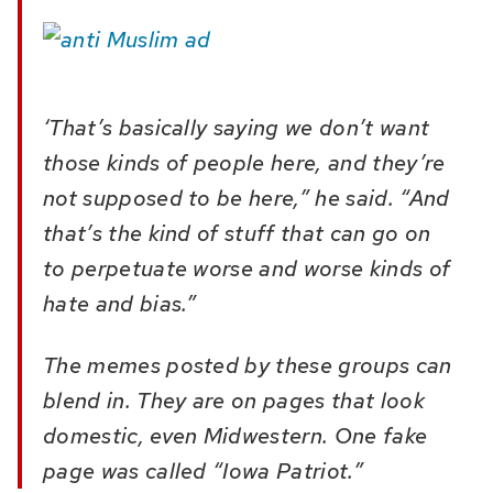
‘That’s basically saying we don’t want
those kinds of people here, and they’re
not supposed to be here,” he said. “And
that’s the kind of stuff that can go on
to perpetuate worse and worse kinds of
hate and bias.”
The memes posted by these groups can
blend in. They are on pages that look
domestic, even Midwestern. One fake
page was called “Iowa Patriot.”