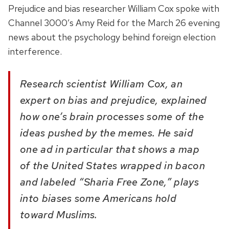
Prejudice and bias researcher William Cox spoke with
Channel 3000’s Amy Reid for the March 26 evening
news about the psychology behind foreign election
interference.
Research scientist William Cox, an
expert on bias and prejudice, explained
how one’s brain processes some of the
ideas pushed by the memes. He said
one ad in particular that shows a map
of the United States wrapped in bacon
and labeled “Sharia Free Zone,” plays
into biases some Americans hold
toward Muslims.