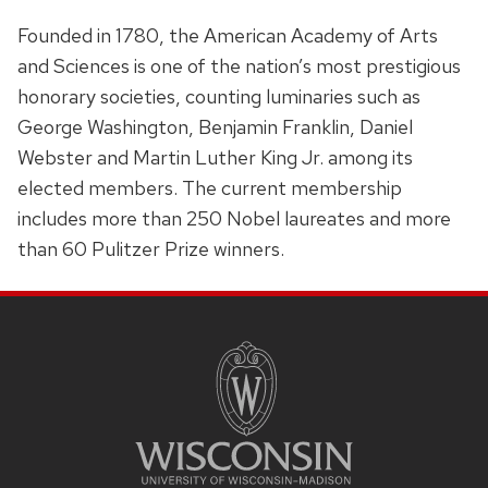
Founded in 1780, the American Academy of Arts
and Sciences is one of the nation’s most prestigious
honorary societies, counting luminaries such as
George Washington, Benjamin Franklin, Daniel
Webster and Martin Luther King Jr. among its
elected members. The current membership
includes more than 250 Nobel laureates and more
than 60 Pulitzer Prize winners.
SITE
FOOTER
CONTENT