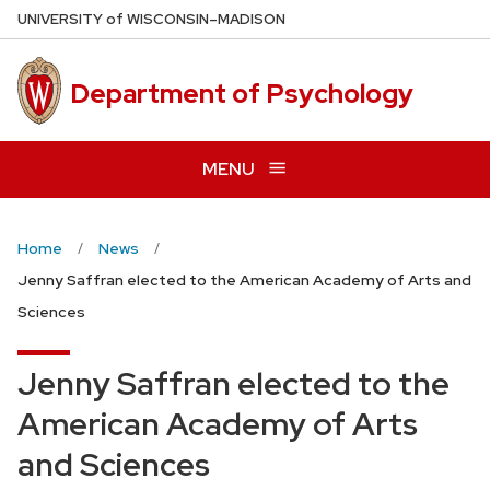
Skip
U
NIVERSITY
of
W
ISCONSIN
–MADISON
to
main
Department of Psychology
content
MENU
Home
News
Jenny Saffran elected to the American Academy of Arts and
Sciences
Jenny Saffran elected to the
American Academy of Arts
and Sciences