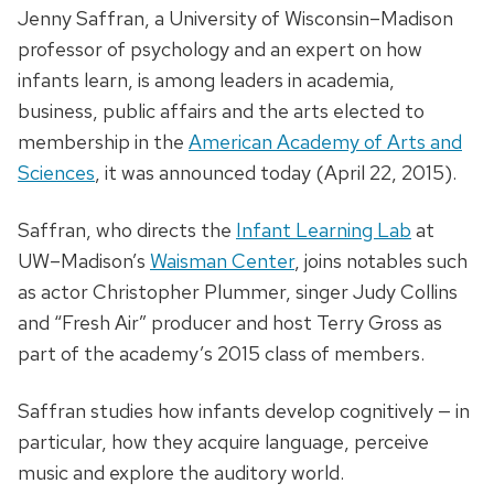
Jenny Saffran, a University of Wisconsin–Madison
professor of psychology and an expert on how
infants learn, is among leaders in academia,
business, public affairs and the arts elected to
membership in the
American Academy of Arts and
Sciences
, it was announced today (April 22, 2015).
Saffran, who directs the
Infant Learning Lab
at
UW–Madison’s
Waisman Center
, joins notables such
as actor Christopher Plummer, singer Judy Collins
and “Fresh Air” producer and host Terry Gross as
part of the academy’s 2015 class of members.
Saffran studies how infants develop cognitively — in
particular, how they acquire language, perceive
music and explore the auditory world.