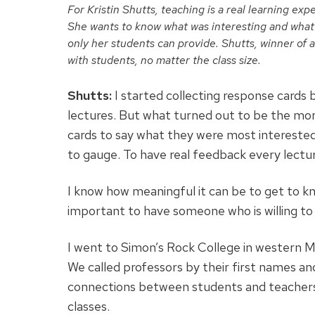
For Kristin Shutts, teaching is a real learning ex
She wants to know what was interesting and what w
only her students can provide. Shutts, winner of 
with students, no matter the class size.
Shutts:
I started collecting response cards
lectures. But what turned out to be the mor
cards to say what they were most intereste
to gauge. To have real feedback every lectur
I know how meaningful it can be to get to k
important to have someone who is willing to
I went to Simon’s Rock College in western M
We called professors by their first names a
connections between students and teachers co
classes.