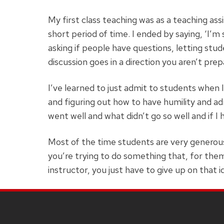
My first class teaching was as a teaching assi
short period of time. I ended by saying, ‘I’m 
asking if people have questions, letting stu
discussion goes in a direction you aren’t pre
I’ve learned to just admit to students when 
and figuring out how to have humility and adm
went well and what didn’t go so well and if I
Most of the time students are very generous 
you’re trying to do something that, for them
instructor, you just have to give up on that i
SITE
FOOTER
CONTENT