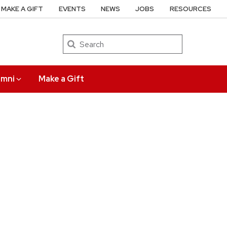
MAKE A GIFT
EVENTS
NEWS
JOBS
RESOURCES
Search
umni
Make a Gift