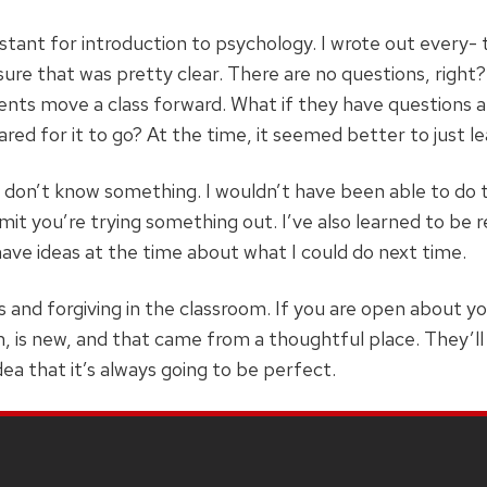
stant for introduction to psychology. I wrote out every- th
sure that was pretty clear. There are no questions, right?’ 
dents move a class forward. What if they have questions 
pared for it to go? At the time, it seemed better to just 
I don’t know something. I wouldn’t have been able to do t
it you’re trying something out. I’ve also learned to be r
 have ideas at the time about what I could do next time.
and forgiving in the classroom. If you are open about yo
, is new, and that came from a thoughtful place. They’ll 
dea that it’s always going to be perfect.