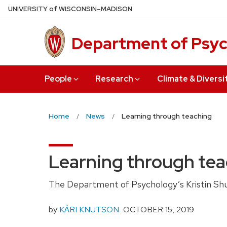
Skip
U
NIVERSITY
of
W
ISCONSIN
–MADISON
to
main
Department of Psy
content
People
Research
Climate & Diversi
Home
News
Learning through teaching
Learning through te
The Department of Psychology’s Kristin Shut
by
KÄRI KNUTSON
OCTOBER
15, 2019