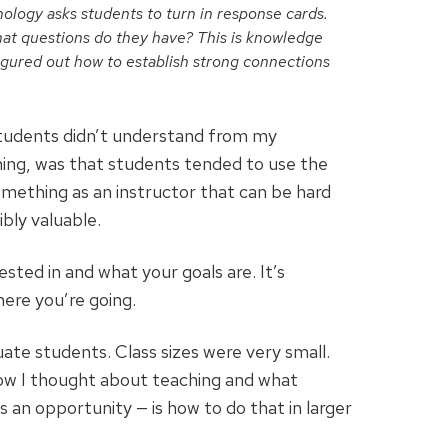
chology asks students to turn in response cards.
at questions do they have? This is knowledge
figured out how to establish strong connections
 students didn’t understand from my
hing, was that students tended to use the
mething as an instructor that can be hard
bly valuable.
ted in and what your goals are. It’s
ere you’re going.
te students. Class sizes were very small.
how I thought about teaching and what
 an opportunity — is how to do that in larger