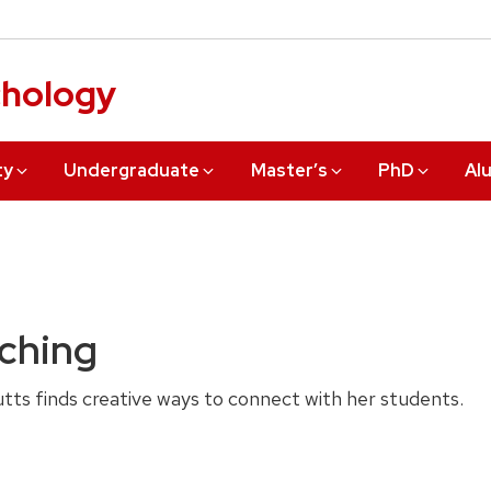
chology
ty
Undergraduate
Master’s
PhD
Al
aching
ts finds creative ways to connect with her students.