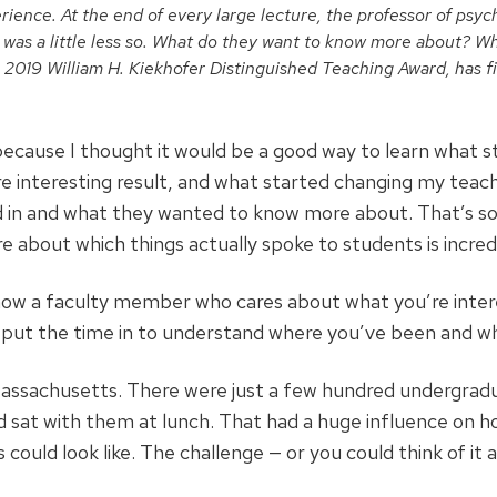
perience. At the end of every large lecture, the professor of psy
as a little less so. What
do they want to know more about? Wh
a 2019 William H. Kiekhofer Distinguished Teaching Award, has 
 because I thought it would be a good way to learn what
e interesting result, and what started changing my teac
d in and what they wanted to know more about. That’s so
e about which things actually spoke to students is incredi
now a faculty member who cares about what you’re interes
 put the time in to understand where you’ve been and wh
assachusetts. There were just a few hundred undergradua
nd sat with them at lunch. That had a huge influence on 
uld look like. The challenge — or you could think of it as