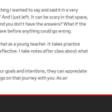
ing I wanted to say and said it in a very
And I just left. It can be scary in that space,
and you don’t have the answers? What if the
leave before anything could go wrong.
hat as a young teacher. It takes practice
eflective. I take notes after class about what
ur goals and intentions, they can appreciate
go on that journey with you. As an