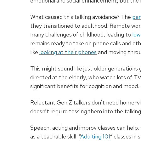
emotional and social enhancement, but the 
What caused this talking avoidance? The
pan
they transitioned to adulthood. Remote wor
many challenges of childhood, leading to
low
remains ready to take on phone calls and other
like
looking at their phones
and moving throug
This might sound like just older generations
directed at the elderly, who watch lots of TV
significant benefits for cognition and mood.
Reluctant Gen Z talkers don’t need home-vis
doesn’t require tossing them into the talking
Speech, acting and improv classes can help.
as a teachable skill. “
Adulting 101
” classes in