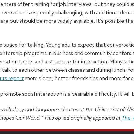
enters offer training for job interviews, but they could 
versation is especially challenging, with additional dema
rare but should be more widely available. It’s possible th
e space for talking. Young adults expect that conversatio
Mentorship programs in business and community centers su
rsation topics and a structure for interaction. Many sc
 talk to each other between classes and during lunch. Yo
urs report
more sleep, better friendships and more face-
romote social interaction is a desirable difficulty. It will
psychology and language sciences at the University of Wi
hapes Our World.” This op-ed originally appeared in
The 