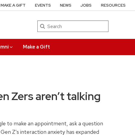
MAKE A GIFT
EVENTS
NEWS
JOBS
RESOURCES
Search
umni
Make a Gift
 Zers aren’t talking
uggle to make an appointment, ask a question
. Gen Z’s interaction anxiety has expanded