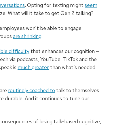
nversations
. Opting for texting might
seem
e. What will it take to get Gen Z talking?
g employees won’t be able to engage
groups
are shrinking
.
ble difficulty
that enhances our cognition —
peech via podcasts, YouTube, TikTok and the
speak is
much greater
than what’s needed
 are
routinely coached to
talk to themselves
e durable. And it continues to tune our
consequences of losing talk-based cognitive,