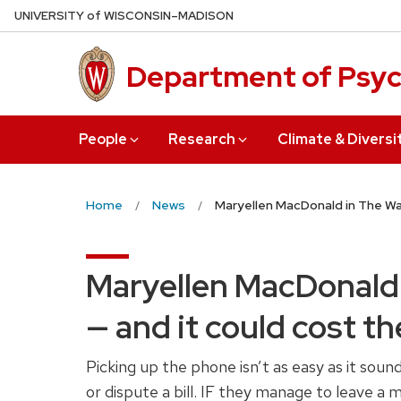
Skip
U
NIVERSITY
of
W
ISCONSIN
–MADISON
to
main
Department of Psy
content
People
Research
Climate & Diversi
Home
News
Maryellen MacDonald in The Was
Maryellen MacDonald 
— and it could cost t
Picking up the phone isn’t as easy as it sou
or dispute a bill. IF they manage to leave a