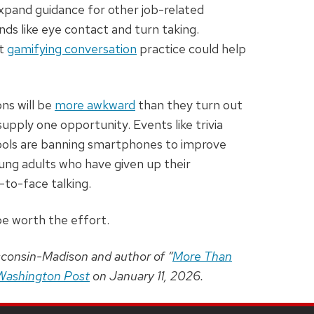
expand guidance for other job-related
nds like eye contact and turn taking.
at
gamifying conversation
practice could help
ns will be
more awkward
than they turn out
pply one opportunity. Events like trivia
hools are banning smartphones to improve
ung adults who have given up their
to-face talking.
 be worth the effort.
sconsin-Madison and author of “
More Than
Washington Post
on January 11, 2026.