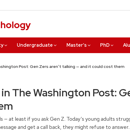
chology
ty
Undergraduate
Master’s
PhD
Al
hington Post: Gen Zers aren’t talking — and it could cost them
in The Washington Post: Gen
hem
nds — at least if you ask Gen Z. Today’s young adults str
 message and get a call back, they might refuse to answer