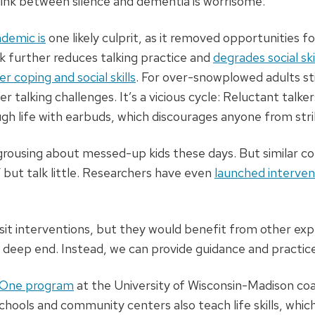
link between silence and dementia is worrisome.
demic is
one likely culprit, as it removed opportunities f
k further reduces talking practice and
degrades social ski
er coping and social skills
. For over-snowplowed adults sti
 talking challenges. It’s a vicious cycle: Reluctant talker
h life with earbuds, which discourages anyone from stri
 grousing about messed-up kids these days. But similar c
 but talk little. Researchers have even
launched interven
it interventions, but they would benefit from other exp
 deep end. Instead, we can provide guidance and practice 
One program
at the University of Wisconsin-Madison coac
 schools and community centers also teach life skills, wh