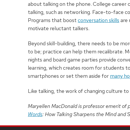
about talking on the phone. College career c
talking, such as networking. Face-to-face con
Programs that boost
conversation skills
are 
motivate reluctant talkers.
Beyond skill-building, there needs to be mor
to be; practice can help them recalibrate. 
nights and board game parties provide conve
learning, which creates room for students to
smartphones or set them aside for
many ho
Like talking, the work of changing culture to p
Maryellen MacDonald is professor emerit of 
Words
: How Talking Sharpens the Mind and S
SITE