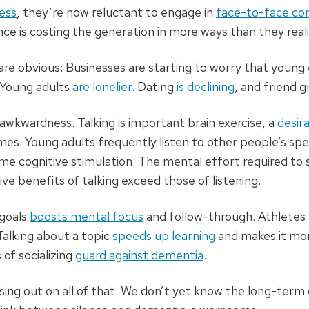
ess
, they’re now reluctant to engage in
face-to-face co
ce is costing the generation in more ways than they realiz
are obvious: Businesses are starting to worry that youn
Young adults
are lonelier
. Dating
is declining
, and friend 
l awkwardness. Talking is important brain exercise, a
desira
imes. Young adults frequently listen to other people’s s
same cognitive stimulation. The mental effort required to 
e benefits of talking exceed those of listening.
 goals
boosts mental focus
and follow-through. Athletes
alking about a topic
speeds up learning
and makes it mor
 of socializing
guard against dementia
.
ing out on all of that. We don’t yet know the long-term 