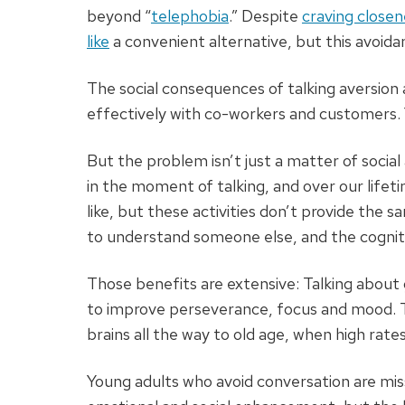
beyond “
telephobia
.” Despite
craving closen
like
a convenient alternative, but this avoidan
The social consequences of talking aversion
effectively with co-workers and customers.
But the problem isn’t just a matter
of socia
in the moment of talking, and over our lifet
like, but these activities don’t provide the 
to understand someone else, and the cognitiv
Those benefits are extensive: Talking about
to improve perseverance, focus and mood. T
brains all the way to old age, when high rates
Young adults who avoid conversation are miss