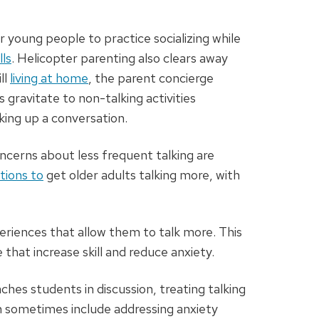
or young people to practice socializing while
lls
. Helicopter parenting also clears away
ll
living at home
, the parent concierge
s gravitate to non-talking activities
king up a conversation.
oncerns about less frequent talking are
tions to
get older adults talking more, with
eriences that allow them to talk more. This
that increase skill and reduce anxiety.
hes students in discussion, treating talking
ich sometimes include addressing anxiety