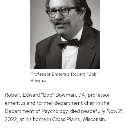
Professor Emeritus Robert “Bob”
Bowman
Robert Edward “Bob” Bowman, 94, professor
emeritus and former department chair in the
Department of Psychology, died peacefully Nov. 21,
2022, at his home in Cross Plains, Wisconsin.