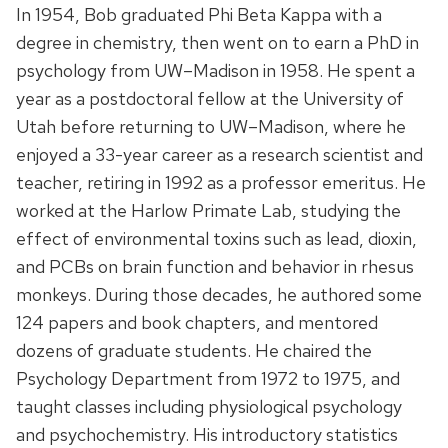
In 1954, Bob graduated Phi Beta Kappa with a
degree in chemistry, then went on to earn a PhD in
psychology from UW–Madison in 1958. He spent a
year as a postdoctoral fellow at the University of
Utah before returning to UW–Madison, where he
enjoyed a 33-year career as a research scientist and
teacher, retiring in 1992 as a professor emeritus. He
worked at the Harlow Primate Lab, studying the
effect of environmental toxins such as lead, dioxin,
and PCBs on brain function and behavior in rhesus
monkeys. During those decades, he authored some
124 papers and book chapters, and mentored
dozens of graduate students. He chaired the
Psychology Department from 1972 to 1975, and
taught classes including physiological psychology
and psychochemistry. His introductory statistics