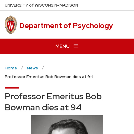
Skip
U
NIVERSITY
of
W
ISCONSIN
–MADISON
to
main
Department of Psychology
content
MENU
Home
News
Professor Emeritus Bob Bowman dies at 94
Professor Emeritus Bob
Bowman dies at 94