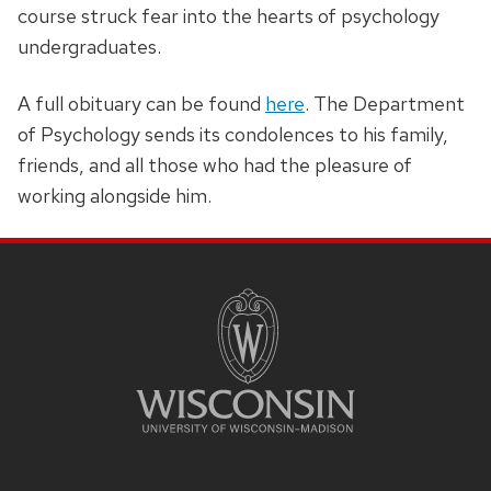
course struck fear into the hearts of psychology
undergraduates.
A full obituary can be found
here
. The Department
of Psychology sends its condolences to his family,
friends, and all those who had the pleasure of
working alongside him.
SITE
FOOTER
CONTENT