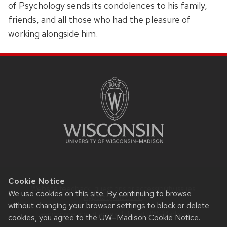
of Psychology sends its condolences to his family,
friends, and all those who had the pleasure of
working alongside him.
SITE
FOOTER
CONTENT
Cookie Notice
Website feedback, questions or accessibility issues:
We use cookies on this site. By continuing to browse
Rypstat@wisc.edu
.
without changing your browser settings to block or delete
Learn more about
accessibility at UW–Madison
.
cookies, you agree to the
UW–Madison Cookie Notice
.