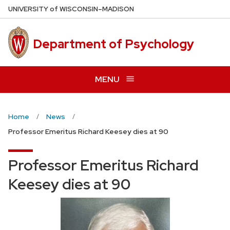
Skip
U
NIVERSITY
of
W
ISCONSIN
–MADISON
to
main
Department of Psychology
content
MENU
Home
News
Professor Emeritus Richard Keesey dies at 90
Professor Emeritus Richard
Keesey dies at 90