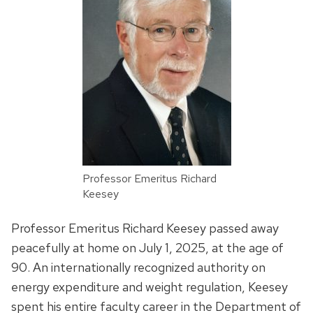
Professor Emeritus Richard
Keesey
Professor Emeritus Richard Keesey passed away
peacefully at home on July 1, 2025, at the age of
90. An internationally recognized authority on
energy expenditure and weight regulation, Keesey
spent his entire faculty career in the Department of