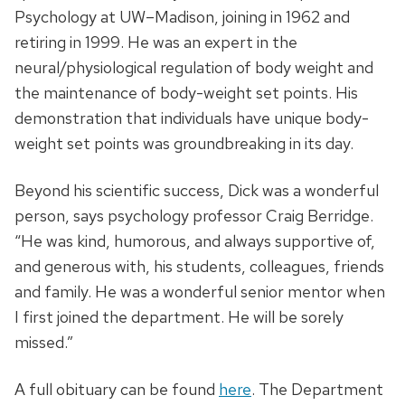
Psychology at UW–Madison, joining in 1962 and
retiring in 1999. He was an expert in the
neural/physiological regulation of body weight and
the maintenance of body-weight set points. His
demonstration that individuals have unique body-
weight set points was groundbreaking in its day.
Beyond his scientific success, Dick was a wonderful
person, says psychology professor Craig Berridge.
“He was kind, humorous, and always supportive of,
and generous with, his students, colleagues, friends
and family. He was a wonderful senior mentor when
I first joined the department. He will be sorely
missed.”
A full obituary can be found
here
. The Department