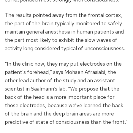
The results pointed away from the frontal cortex,
the part of the brain typically monitored to safely
maintain general anesthesia in human patients and
the part most likely to exhibit the slow waves of
activity long considered typical of unconsciousness.
“In the clinic now, they may put electrodes on the
patient’s forehead,” says Mohsen Afrasiabi, the
other lead author of the study and an assistant
scientist in Saalmann’s lab. “We propose that the
back of the head is a more important place for
those electrodes, because we’ve learned the back
of the brain and the deep brain areas are more
predictive of state of consciousness than the front.”