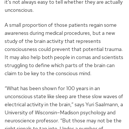
it’s not always easy to tell whether they are actually
unconscious.
A small proportion of those patients regain some
awareness during medical procedures, but a new
study of the brain activity that represents
consciousness could prevent that potential trauma.
It may also help both people in comas and scientists
struggling to define which parts of the brain can
claim to be key to the conscious mind.
“What has been shown for 100 years in an
unconscious state like sleep are these slow waves of
electrical activity in the brain,” says Yuri Saalmann, a
University of Wisconsin–Madison psychology and
neuroscience professor. “But those may not be the
right signals to tap into. Under a number of