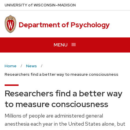
Skip
U
NIVERSITY
of
W
ISCONSIN
–MADISON
to
main
Department of Psychology
content
MENU
Home
News
Researchers find a better way to measure consciousness
Researchers find a better way
to measure consciousness
Millions of people are administered general
anesthesia each year in the United States alone, but