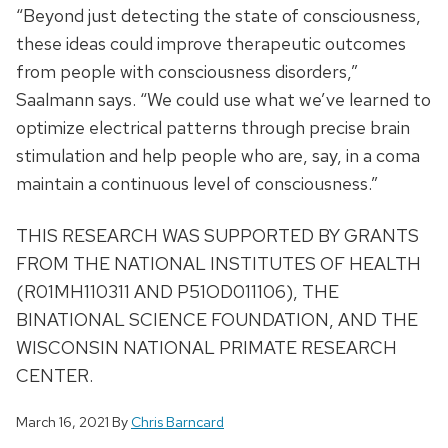
“Beyond just detecting the state of consciousness,
these ideas could improve therapeutic outcomes
from people with consciousness disorders,”
Saalmann says. “We could use what we’ve learned to
optimize electrical patterns through precise brain
stimulation and help people who are, say, in a coma
maintain a continuous level of consciousness.”
THIS RESEARCH WAS SUPPORTED BY GRANTS
FROM THE NATIONAL INSTITUTES OF HEALTH
(R01MH110311 AND P51OD011106), THE
BINATIONAL SCIENCE FOUNDATION, AND THE
WISCONSIN NATIONAL PRIMATE RESEARCH
CENTER.
March 16, 2021
By
Chris Barncard