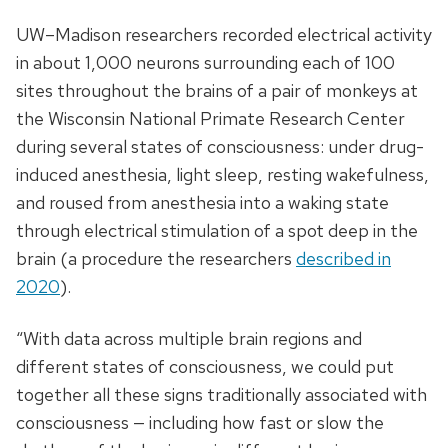
UW–Madison researchers recorded electrical activity
in about 1,000 neurons surrounding each of 100
sites throughout the brains of a pair of monkeys at
the Wisconsin National Primate Research Center
during several states of consciousness: under drug-
induced anesthesia, light sleep, resting wakefulness,
and roused from anesthesia into a waking state
through electrical stimulation of a spot deep in the
brain (a procedure the researchers
described in
2020
).
“With data across multiple brain regions and
different states of consciousness, we could put
together all these signs traditionally associated with
consciousness — including how fast or slow the