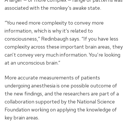
associated with the monkey’s awake state.
“You need more complexity to convey more
information, which is why it’s related to
consciousness,” Redinbaugh says. “If you have less
complexity across these important brain areas, they
can’t convey very much information. You’re looking
at an unconscious brain.”
More accurate measurements of patients
undergoing anesthesia is one possible outcome of
the new findings, and the researchers are part of a
collaboration supported by the National Science
Foundation working on applying the knowledge of
key brain areas.