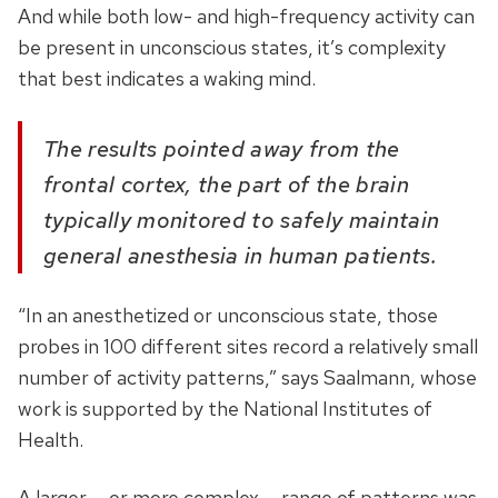
And while both low- and high-frequency activity can
be present in unconscious states, it’s complexity
that best indicates a waking mind.
The results pointed away from the
frontal cortex, the part of the brain
typically monitored to safely maintain
general anesthesia in human patients.
“In an anesthetized or unconscious state, those
probes in 100 different sites record a relatively small
number of activity patterns,” says Saalmann, whose
work is supported by the National Institutes of
Health.
A larger — or more complex — range of patterns was