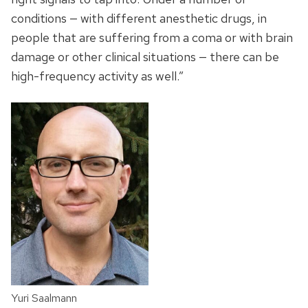
conditions — with different anesthetic drugs, in
people that are suffering from a coma or with brain
damage or other clinical situations — there can be
high-frequency activity as well.”
Yuri Saalmann