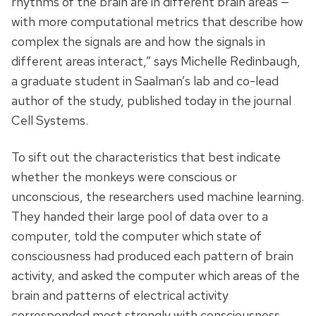
rhythms of the brain are in different brain areas —
with more computational metrics that describe how
complex the signals are and how the signals in
different areas interact,” says Michelle Redinbaugh,
a graduate student in Saalman’s lab and co-lead
author of the study, published today in the journal
Cell Systems.
To sift out the characteristics that best indicate
whether the monkeys were conscious or
unconscious, the researchers used machine learning.
They handed their large pool of data over to a
computer, told the computer which state of
consciousness had produced each pattern of brain
activity, and asked the computer which areas of the
brain and patterns of electrical activity
corresponded most strongly with consciousness.