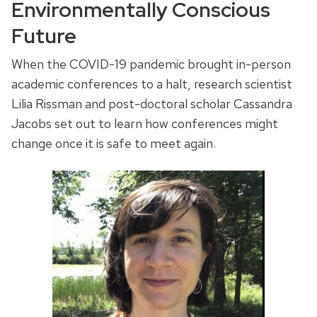
Environmentally Conscious
Future
When the COVID-19 pandemic brought in-person
academic conferences to a halt, research scientist
Lilia Rissman and post-doctoral scholar Cassandra
Jacobs set out to learn how conferences might
change once it is safe to meet again.