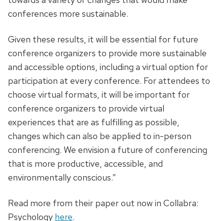
conferences more sustainable.
Given these results, it will be essential for future
conference organizers to provide more sustainable
and accessible options, including a virtual option for
participation at every conference. For attendees to
choose virtual formats, it will be important for
conference organizers to provide virtual
experiences that are as fulfilling as possible,
changes which can also be applied to in-person
conferencing. We envision a future of conferencing
that is more productive, accessible, and
environmentally conscious.”
Read more from their paper out now in Collabra:
Psychology
here
.