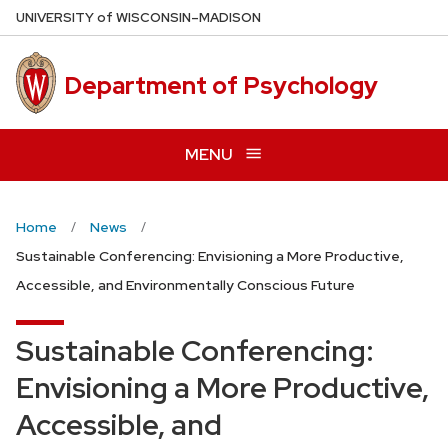
Skip
U
NIVERSITY
of
W
ISCONSIN
–MADISON
to
main
Department of Psychology
content
MENU
Home
News
Sustainable Conferencing: Envisioning a More Productive,
Accessible, and Environmentally Conscious Future
Sustainable Conferencing:
Envisioning a More Productive,
Accessible, and