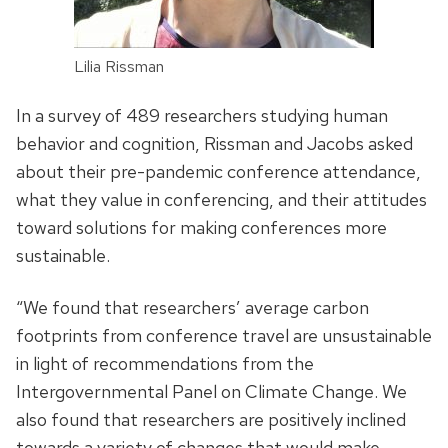
Lilia Rissman
In a survey of 489 researchers studying human
behavior and cognition, Rissman and Jacobs asked
about their pre-pandemic conference attendance,
what they value in conferencing, and their attitudes
toward solutions for making conferences more
sustainable.
“We found that researchers’ average carbon
footprints from conference travel are unsustainable
in light of recommendations from the
Intergovernmental Panel on Climate Change. We
also found that researchers are positively inclined
towards a variety of changes that would make