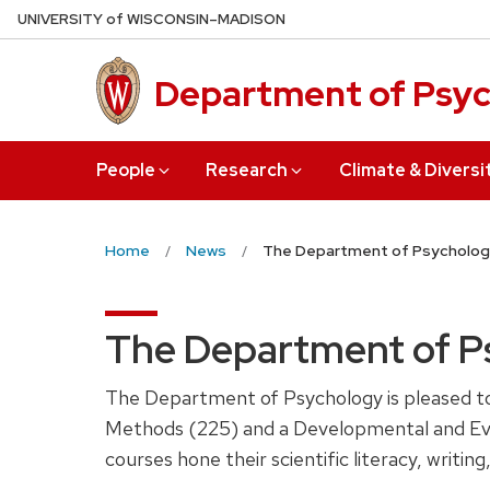
Skip
U
NIVERSITY
of
W
ISCONSIN
–MADISON
to
main
Department of Psy
content
People
Research
Climate & Diversi
Home
News
The Department of Psycholog
The Department of P
The Department of Psychology is pleased to 
Methods (225) and a Developmental and Evol
courses hone their scientific literacy, writi