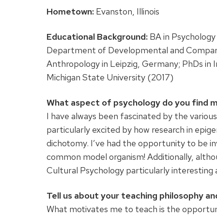
Hometown:
Evanston, Illinois
Educational Background:
BA in Psychology 
Department of Developmental and Comparati
Anthropology in Leipzig, Germany; PhDs in I
Michigan State University (2017)
What aspect of psychology do you find m
I have always been fascinated by the various
particularly excited by how research in epige
dichotomy. I’ve had the opportunity to be in
common model organism! Additionally, although 
Cultural Psychology particularly interesting
Tell us about your teaching philosophy and
What motivates me to teach is the opportuni