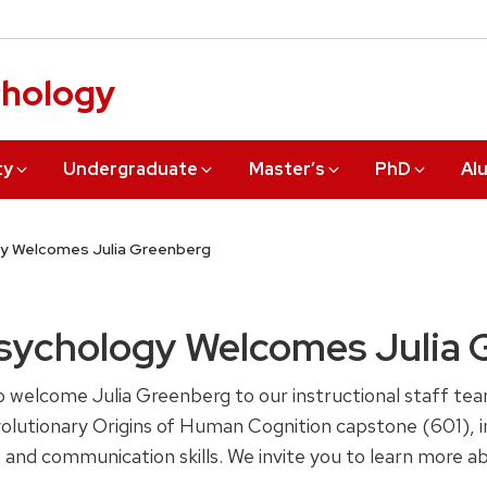
chology
ty
Undergraduate
Master’s
PhD
Al
y Welcomes Julia Greenberg
sychology Welcomes Julia 
welcome Julia Greenberg to our instructional staff team 
utionary Origins of Human Cognition capstone (601), in
ng, and communication skills. We invite you to learn more