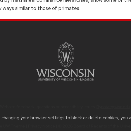
y ways similar to those of primates.
Website feedback, questions or accessibility issues:
Rypstat@wisc.edu
.
Learn more about
accessibility at UW–Madison
.
t changing your browser settings to block or delete cookies, you 
he
UW Theme
|
Privacy Notice
| © 2026 Board of Regents of the
Unive