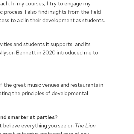
each. In my courses, I try to engage my
c process. I also find insights from the field
cess to aid in their development as students.
vities and students it supports, and its
r Allyson Bennett in 2020 introduced me to
of the great music venues and restaurants in
ating the principles of developmental
und smarter at parties?
t believe everything you see on
The Lion
he most extensive maternal care of any