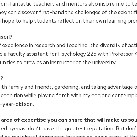
from fantastic teachers and mentors also inspire me to t
hey can discover first-hand the challenges of the scientifi
d hope to help students reflect on their own learning pro
ison?
excellence in research and teaching, the diversity of acti
 as a faculty assistant for Psychology 225 with Professo
ties to grow as an instructor at the university.
e?
with family and friends, gardening, and taking advantage 
 cognition while playing fetch with my dog and contempl
-year-old son.
area of expertise you can share that will make us so
ted hyenas, don’t have the greatest reputation. But don’
ed by matrilineal dominance hierarchies, show some of t