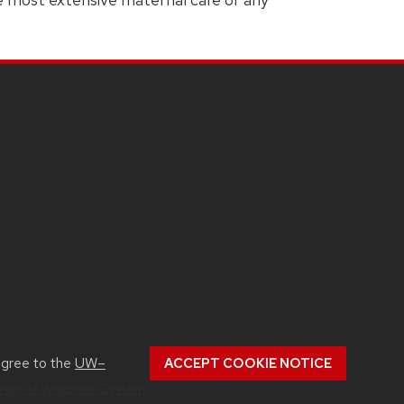
agree to the
UW–
ACCEPT COOKIE NOTICE
rsity of Wisconsin System.