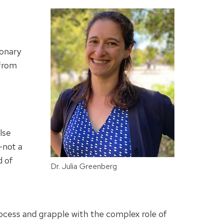
ionary
 from
lse
—not a
d of
Dr. Julia Greenberg
ocess and grapple with the complex role of