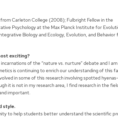
from Carleton College (2008); Fulbright Fellow in the
ve Psychology at the Max Planck Institute for Evolut
ntegrative Biology and Ecology, Evolution, and Behavior
ost exciting?
 incarnations of the “nature vs. nurture” debate and I am
netics is continuing to enrich our understanding of this fa
volved in some of this research involving spotted hyenas
it is not in my research area, I find research in the fiel
 and important.
 style.
ty to help students better understand the scientific pr