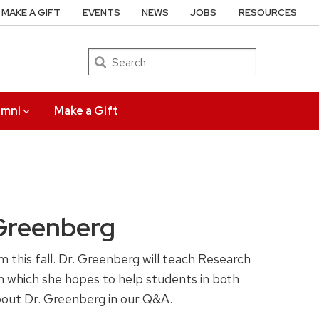
MAKE A GIFT
EVENTS
NEWS
JOBS
RESOURCES
Search
umni
Make a Gift
Greenberg
this fall. Dr. Greenberg will teach Research
 which she hopes to help students in both
 about Dr. Greenberg in our Q&A.