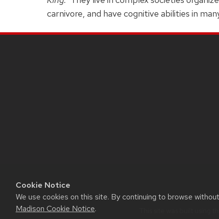
carnivore, and have cognitive abilities in man
SITE
FOOTER
CONTENT
Cookie Notice
We use cookies on this site. By continuing to browse withou
Madison Cookie Notice
.
This site was built using t