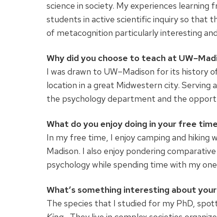
science in society. My experiences learning 
students in active scientific inquiry so that t
of metacognition particularly interesting an
Why did you choose to teach at UW–Mad
I was drawn to UW–Madison for its history of 
location in a great Midwestern city. Serving
the psychology department and the opportuni
What do you enjoy doing in your free tim
In my free time, I enjoy camping and hiking 
Madison. I also enjoy pondering comparative
psychology while spending time with my one
What’s something interesting about your 
The species that I studied for my PhD, spot
King.
They live in complex societies organiz