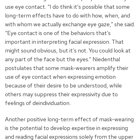
use eye contact. “I do think it’s possible that some
long-term effects have to do with how, when, and
with whom we actually exchange eye gaze,” she said.
“Eye contact is one of the behaviors that’s
important in interpreting facial expression. That
might sound obvious, but it’s not. You could look at
any part of the face but the eyes.” Niedenthal
postulates that some mask-wearers amplify their
use of eye contact when expressing emotion
because of their desire to be understood, while
others may suppress their expressivity due to
feelings of deindividuation.
Another positive long-term effect of mask-wearing
is the potential to develop expertise in expressing
and reading facial expressions solely from the upper