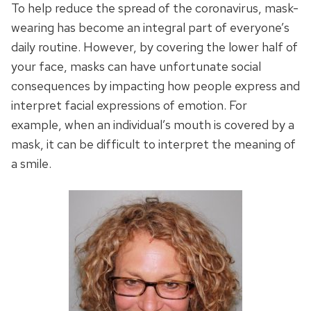
To help reduce the spread of the coronavirus, mask-
wearing has become an integral part of everyone’s
daily routine. However, by covering the lower half of
your face, masks can have unfortunate social
consequences by impacting how people express and
interpret facial expressions of emotion. For
example, when an individual’s mouth is covered by a
mask, it can be difficult to interpret the meaning of
a smile.