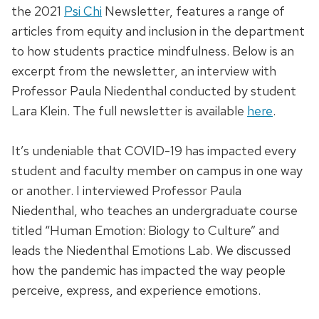
the 2021
Psi Chi
Newsletter, features a range of
articles from equity and inclusion in the department
to how students practice mindfulness. Below is an
excerpt from the newsletter, an interview with
Professor Paula Niedenthal conducted by student
Lara Klein. The full newsletter is available
here
.
It’s undeniable that COVID-19 has impacted every
student and faculty member on campus in one way
or another. I interviewed Professor Paula
Niedenthal, who teaches an undergraduate course
titled “Human Emotion: Biology to Culture” and
leads the Niedenthal Emotions Lab. We discussed
how the pandemic has impacted the way people
perceive, express, and experience emotions.