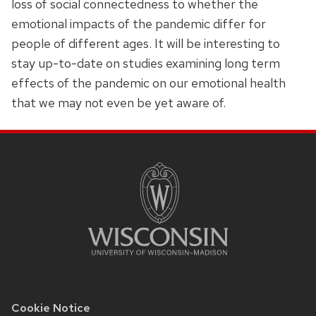
loss of social connectedness to whether the
emotional impacts of the pandemic differ for
people of different ages. It will be interesting to
stay up-to-date on studies examining long term
effects of the pandemic on our emotional health
that we may not even be yet aware of.
SITE
FOOTER
CONTENT
Cookie Notice