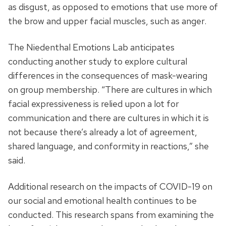
as disgust, as opposed to emotions that use more of
the brow and upper facial muscles, such as anger.
The Niedenthal Emotions Lab anticipates
conducting another study to explore cultural
differences in the consequences of mask-wearing
on group membership. “There are cultures in which
facial expressiveness is relied upon a lot for
communication and there are cultures in which it is
not because there’s already a lot of agreement,
shared language, and conformity in reactions,” she
said.
Additional research on the impacts of COVID-19 on
our social and emotional health continues to be
conducted. This research spans from examining the