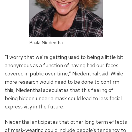
Paula Niedenthal
“I worry that we’re getting used to being a little bit
anonymous as a function of having had our faces
covered in public over time,” Niedenthal said. While
more research would need to be done to confirm
this, Niedenthal speculates that this feeling of
being hidden under a mask could lead to less facial
expressivity in the future.
Niedenthal anticipates that other long term effects
of mask-wearing could include people’s tendency to