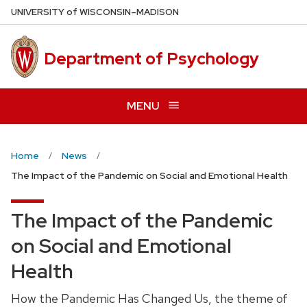
Skip
U
NIVERSITY
of
W
ISCONSIN
–MADISON
to
main
Department of Psychology
content
MENU
Home
News
The Impact of the Pandemic on Social and Emotional Health
The Impact of the Pandemic
on Social and Emotional
Health
How the Pandemic Has Changed Us, the theme of