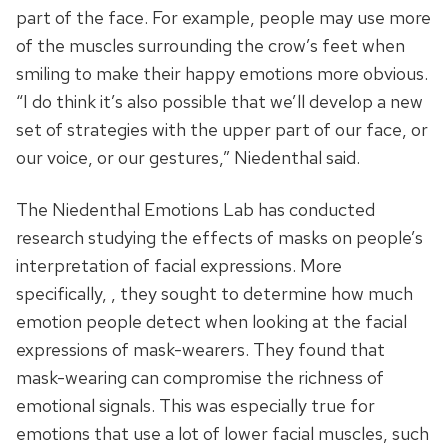
part of the face. For example, people may use more
of the muscles surrounding the crow’s feet when
smiling to make their happy emotions more obvious.
“I do think it’s also possible that we’ll develop a new
set of strategies with the upper part of our face, or
our voice, or our gestures,” Niedenthal said.
The Niedenthal Emotions Lab has conducted
research studying the effects of masks on people’s
interpretation of facial expressions. More
specifically, , they sought to determine how much
emotion people detect when looking at the facial
expressions of mask-wearers. They found that
mask-wearing can compromise the richness of
emotional signals. This was especially true for
emotions that use a lot of lower facial muscles, such