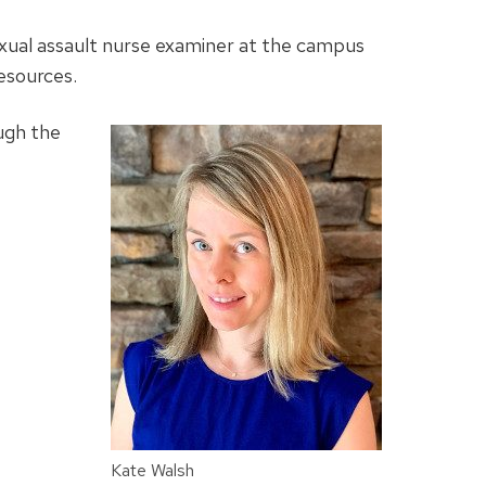
exual assault nurse examiner at the campus
resources.
ugh the
Kate Walsh