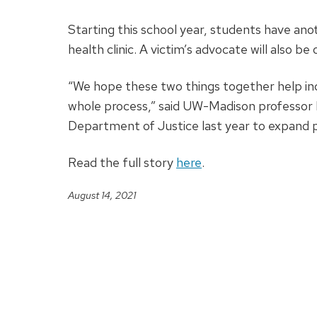
Starting this school year, students have an
health clinic. A victim’s advocate will also 
“We hope these two things together help i
whole process,” said UW-Madison professor
Department of Justice last year to expand 
Read the full story
here
.
August 14, 2021