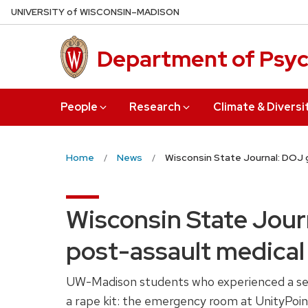
Skip
U
NIVERSITY
of
W
ISCONSIN
–MADISON
to
main
Department of Psy
content
People
Research
Climate & Diversi
Home
News
Wisconsin State Journal: DOJ 
Wisconsin State Jour
post-assault medical
UW-Madison students who experienced a sexua
a rape kit: the emergency room at UnityPoin