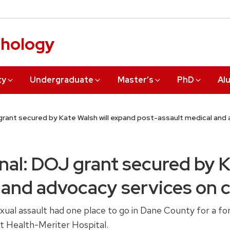
chology
ty
Undergraduate
Master’s
PhD
Al
grant secured by Kate Walsh will expand post-assault medical an
nal: DOJ grant secured by K
 and advocacy services on
l assault had one place to go in Dane County for a fore
t Health-Meriter Hospital.