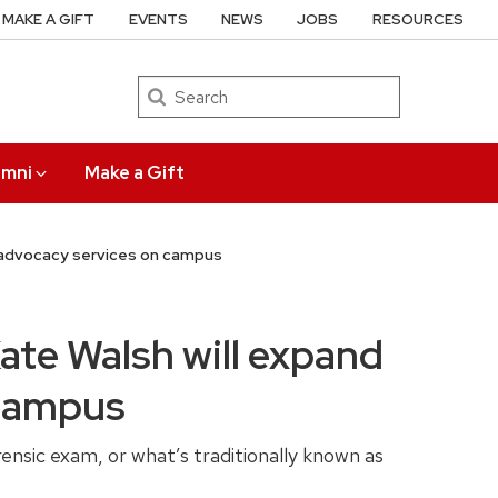
MAKE A GIFT
EVENTS
NEWS
JOBS
RESOURCES
Search
umni
Make a Gift
d advocacy services on campus
ate Walsh will expand
 campus
nsic exam, or what’s traditionally known as