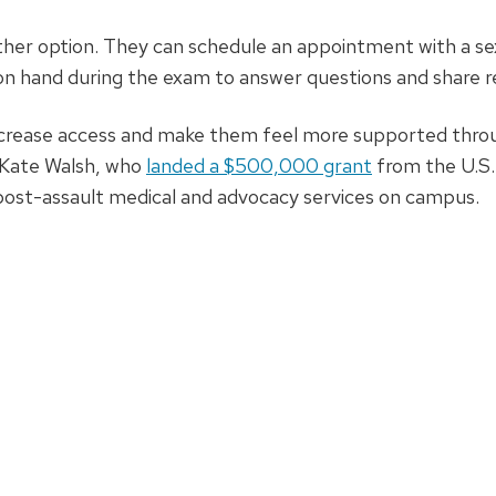
other option. They can schedule an appointment with a s
be on hand during the exam to answer questions and share 
ncrease access and make them feel more supported thro
 Kate Walsh, who
landed a $500,000 grant
from the U.S.
post-assault medical and advocacy services on campus.