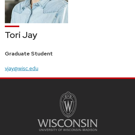
Tori Jay
Position
Graduate Student
title:
Email:
vjay@wisc.edu
SITE
FOOTER
CONTENT