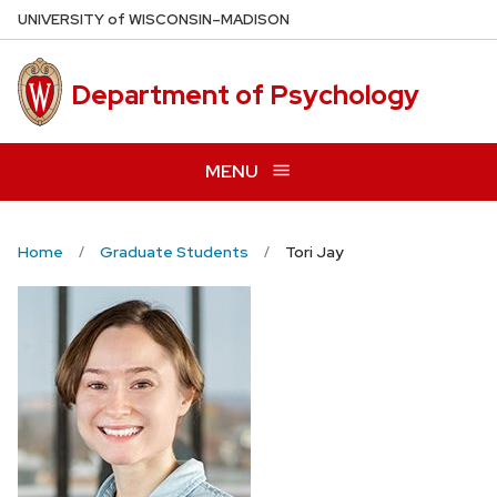
Skip
U
NIVERSITY
of
W
ISCONSIN
–MADISON
to
main
Department of Psychology
content
MENU
Home
Graduate Students
Tori Jay