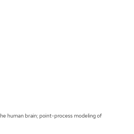
the human brain; point-process modeling of