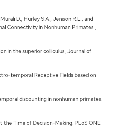
 Murali D., Hurley S.A., Jenison R.L., and
nal Connectivity in Nonhuman Primates ,
on in the superior colliculus, Journal of
ectro-temporal Receptive Fields based on
n temporal discounting in nonhuman primates.
at the Time of Decision-Making. PLoS ONE