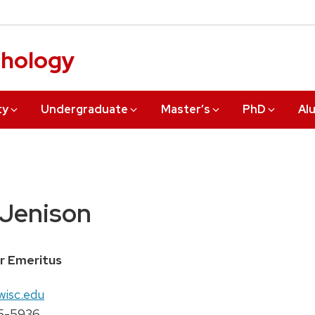
chology
ty
Undergraduate
Master’s
PhD
Al
 Jenison
r Emeritus
wisc.edu
5-5936