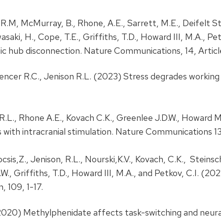
, R.M, McMurray, B., Rhone, A.E., Sarrett, M.E., Deifelt Str
Kawasaki, H., Cope, T.E., Griffiths, T.D., Howard III, M.A.,
c hub disconnection. Nature Communications, 14, Artic
Spencer R.C., Jenison R.L. (2023) Stress degrades working
 R.L., Rhone A.E., Kovach C.K., Greenlee J.D.W., Howard
 with intracranial stimulation. Nature Communications 13
 Kocsis,Z., Jenison, R.L., Nourski,K.V., Kovach, C.K., Steins
D.W., Griffiths, T.D., Howard III, M.A., and Petkov, C.I.
 109, 1-17.
. (2020) Methylphenidate affects task-switching and neur