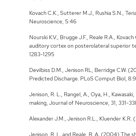
Kovach C.K., Sutterer M.J., Rushia S.N., Teri
Neuroscience, 5:46
Nourski K.V., Brugge J.F., Reale R.A., Kovac
auditory cortex on posterolateral superior t
1283-1295
Devilbiss D.M., Jenison RL, Berridge C.W. (
Predicted Discharge. PLoS Comput Biol, 8:9
Jenison, R. L., Rangel, A., Oya, H., Kawasak
making, Journal of Neuroscience, 31, 331-33
Alexander J.M., Jenison R.L., Kluender K.
Jenison, R. L. and Reale, R. A. (2004) The