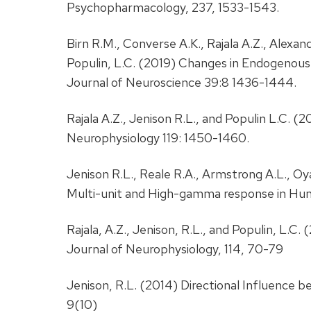
Psychopharmacology, 237, 1533-1543.
Birn R.M., Converse A.K., Rajala A.Z., Alexande
Populin, L.C. (2019) Changes in Endogenou
Journal of Neuroscience 39:8 1436-1444.
Rajala A.Z., Jenison R.L., and Populin L.C. (2
Neurophysiology 119: 1450-1460.
Jenison R.L., Reale R.A., Armstrong A.L., O
Multi-unit and High-gamma response in Hu
Rajala, A.Z., Jenison, R.L., and Populin, L
Journal of Neurophysiology, 114, 70-79
Jenison, R.L. (2014) Directional Influenc
9(10)