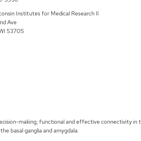
onsin Institutes for Medical Research II
and Ave
 WI 53705
ision-making; functional and effective connectivity in 
the basal ganglia and amygdala.