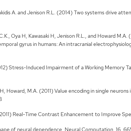
akidis A. and Jenison R.L. (2014) Two systems drive atten
h C.K., Oya H, Kawasaki H, Jenison R.L., and Howard M.A. 
emporal gyrus in humans: An intracranial electrophysiolo
2012) Stress-Induced Impairment of a Working Memory Tas
i, H, Howard, M.A. (2011) Value encoding in single neuron
8
R. (2011) Real-Time Contrast Enhancement to Improve Sp
 shape of neural dependence, Neural Computation, 16, 6