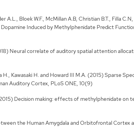
r A.L., Bloek W.F., McMillan A.B, Christian B.T., Filla C.N,
s Dopamine Induced by Methylphenidate Predict Functio
018) Neural correlate of auditory spatial attention allocati
ya H., Kawasaki H. and Howard III M.A. (2015) Sparse Sp
man Auditory Cortex, PLoS ONE, 10(9)
.C. (2015) Decision making: effects of methylphenidate o
e between the Human Amygdala and Orbitofrontal Cortex 