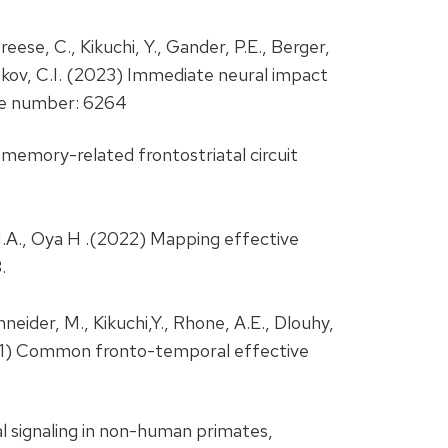
eese, C., Kikuchi, Y., Gander, P.E., Berger,
 Petkov, C.I. (2023) Immediate neural impact
le number: 6264
 memory-related frontostriatal circuit
 M.A., Oya H .(2022) Mapping effective
.
chneider, M., Kikuchi,Y., Rhone, A.E., Dlouhy,
 (2021) Common fronto-temporal effective
al signaling in non-human primates,