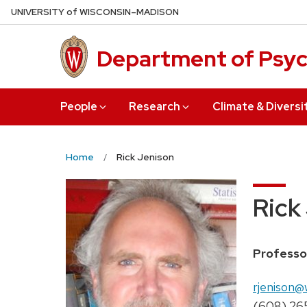
Skip
U
NIVERSITY
of
W
ISCONSIN
–MADISON
to
main
Department of Psy
content
People
Research
Climate & Diversi
Home
Rick Jenison
Rick
Position
Professo
title:
Email:
rjenison@
Phone:
(608) 26