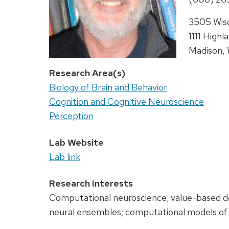
Address:
3505 Wisc
1111 Highl
Madison,
Research Area(s)
Biology of Brain and Behavior
Cognition and Cognitive Neuroscience
Perception
Lab Website
Lab link
Research Interests
Computational neuroscience; value-based dec
neural ensembles; computational models of 