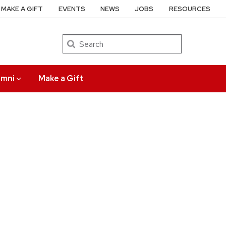
MAKE A GIFT
EVENTS
NEWS
JOBS
RESOURCES
Search
umni
Make a Gift