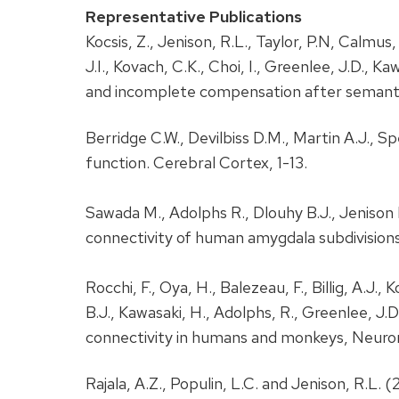
Representative Publications
Kocsis, Z., Jenison, R.L., Taylor, P.N, Calmus
J.I., Kovach, C.K., Choi, I., Greenlee, J.D., 
and incomplete compensation after semanti
Berridge C.W., Devilbiss D.M., Martin A.J., 
function. Cerebral Cortex, 1-13.
Sawada M., Adolphs R., Dlouhy B.J., Jenison
connectivity of human amygdala subdivisions
Rocchi, F., Oya, H., Balezeau, F., Billig, A.J.,
B.J., Kawasaki, H., Adolphs, R., Greenlee, J.
connectivity in humans and monkeys, Neuron,
Rajala, A.Z., Populin, L.C. and Jenison, R.L