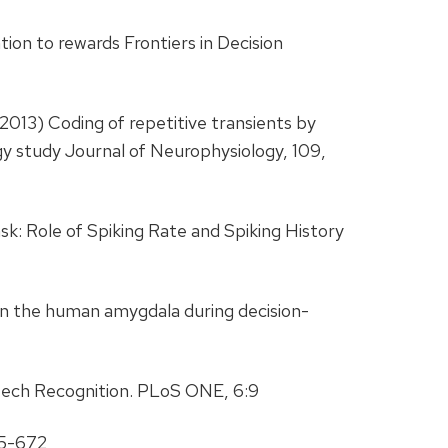
tion to rewards Frontiers in Decision
(2013) Coding of repetitive transients by
gy study Journal of Neurophysiology, 109,
k: Role of Spiking Rate and Spiking History
s in the human amygdala during decision-
eech Recognition. PLoS ONE, 6:9
65-672