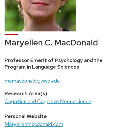
Maryellen C. MacDonald
Position
Professor Emerit of Psychology and the
title:
Program in Language Sciences
Email:
mcmacdonald@wisc.edu
Research Area(s)
Cognition and Cognitive Neuroscience
Personal Website
MaryellenMacdonald.com