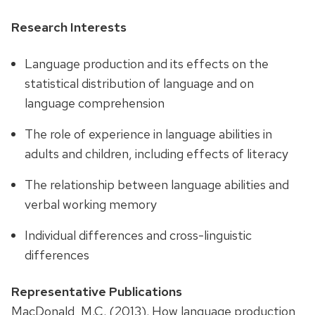
Research Interests
Language production and its effects on the
statistical distribution of language and on
language comprehension
The role of experience in language abilities in
adults and children, including effects of literacy
The relationship between language abilities and
verbal working memory
Individual differences and cross-linguistic
differences
Representative Publications
MacDonald, M.C. (2013). How language production