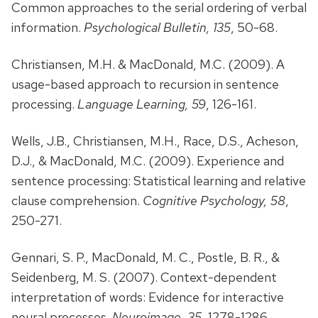
Common approaches to the serial ordering of verbal
information.
Psychological Bulletin, 135
, 50-68.
Christiansen, M.H. & MacDonald, M.C. (2009). A
usage-based approach to recursion in sentence
processing.
Language Learning, 59
, 126-161.
Wells, J.B., Christiansen, M.H., Race, D.S., Acheson,
D.J., & MacDonald, M.C. (2009). Experience and
sentence processing: Statistical learning and relative
clause comprehension.
Cognitive Psychology, 58
,
250-271.
Gennari, S. P., MacDonald, M. C., Postle, B. R., &
Seidenberg, M. S. (2007). Context-dependent
interpretation of words: Evidence for interactive
neural processes.
Neuroimage, 35
, 1278-1286.