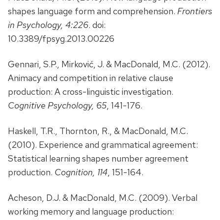
shapes language form and comprehension.
Frontiers
in Psychology, 4:226
. doi:
10.3389/fpsyg.2013.00226
Gennari, S.P., Mirković, J. & MacDonald, M.C. (2012).
Animacy and competition in relative clause
production: A cross-linguistic investigation.
Cognitive Psychology, 65
, 141-176.
Haskell, T.R., Thornton, R., & MacDonald, M.C.
(2010). Experience and grammatical agreement:
Statistical learning shapes number agreement
production.
Cognition, 114
, 151-164.
Acheson, D.J. & MacDonald, M.C. (2009). Verbal
working memory and language production: