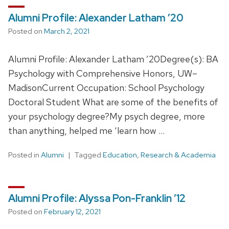
Alumni Profile: Alexander Latham ’20
Posted on
March 2, 2021
Alumni Profile: Alexander Latham ’20Degree(s): BA
Psychology with Comprehensive Honors, UW–
MadisonCurrent Occupation: School Psychology
Doctoral Student What are some of the benefits of
your psychology degree?My psych degree, more
than anything, helped me ‘learn how …
Posted in
Alumni
Tagged
Education
,
Research & Academia
Alumni Profile: Alyssa Pon-Franklin ’12
Posted on
February 12, 2021