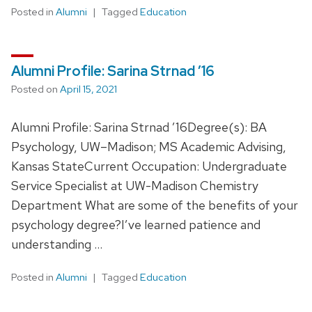
Posted in
Alumni
Tagged
Education
Alumni Profile: Sarina Strnad ’16
Posted on
April 15, 2021
Alumni Profile: Sarina Strnad ’16Degree(s): BA
Psychology, UW–Madison; MS Academic Advising,
Kansas StateCurrent Occupation: Undergraduate
Service Specialist at UW-Madison Chemistry
Department What are some of the benefits of your
psychology degree?I’ve learned patience and
understanding …
Posted in
Alumni
Tagged
Education