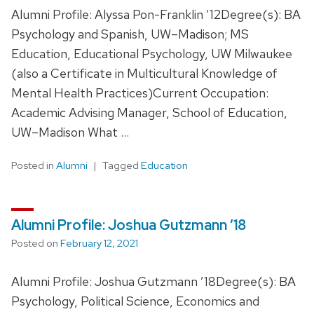
Alumni Profile: Alyssa Pon-Franklin ’12Degree(s): BA
Psychology and Spanish, UW–Madison; MS
Education, Educational Psychology, UW Milwaukee
(also a Certificate in Multicultural Knowledge of
Mental Health Practices)Current Occupation:
Academic Advising Manager, School of Education,
UW–Madison What …
Posted in
Alumni
Tagged
Education
Alumni Profile: Joshua Gutzmann ’18
Posted on
February 12, 2021
Alumni Profile: Joshua Gutzmann ’18Degree(s): BA
Psychology, Political Science, Economics and