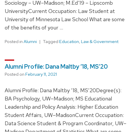
Sociology – UW–Madison; M.Ed’19 – Lipscomb
UniversityCurrent Occupation: Law Student at
University of Minnesota Law School What are some
of the benefits of your …
Posted in
Alumni
Tagged
Education
,
Law & Government
Alumni Profile: Dana Maltby ’18, MS’20
Posted on
February 11, 2021
Alumni Profile: Dana Maltby ’18, MS’20Degree(s):
BA Psychology, UW–Madison; MS Educational
Leadership and Policy Analysis: Higher Education
Student Affairs, UW–MadisonCurrent Occupation:
Data Science Student & Program Coordinator, UW–
Madison Department of Statistics What are some