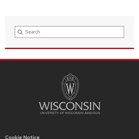
Search
SITE
FOOTER
CONTENT
Cookie Notice