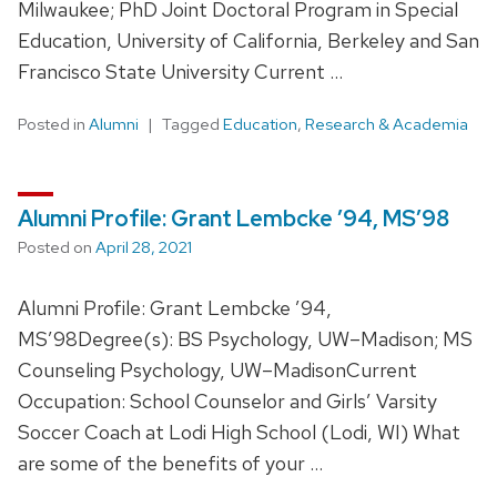
Milwaukee; PhD Joint Doctoral Program in Special
Education, University of California, Berkeley and San
Francisco State University Current …
Posted in
Alumni
Tagged
Education
,
Research & Academia
Alumni Profile: Grant Lembcke ’94, MS’98
Posted on
April 28, 2021
Alumni Profile: Grant Lembcke ’94,
MS’98Degree(s): BS Psychology, UW–Madison; MS
Counseling Psychology, UW–MadisonCurrent
Occupation: School Counselor and Girls’ Varsity
Soccer Coach at Lodi High School (Lodi, WI) What
are some of the benefits of your …