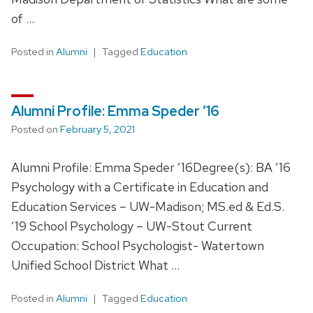
of …
Posted in
Alumni
Tagged
Education
Alumni Profile: Emma Speder ’16
Posted on
February 5, 2021
Alumni Profile: Emma Speder ’16Degree(s): BA ’16
Psychology with a Certificate in Education and
Education Services – UW-Madison; MS.ed & Ed.S.
’19 School Psychology – UW-Stout Current
Occupation: School Psychologist- Watertown
Unified School District What …
Posted in
Alumni
Tagged
Education