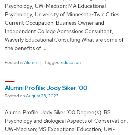
Psychology, UW-Madison; MA Educational
Psychology, University of Minnesota-Twin Cities
Current Occupation: Business Owner and
Independent College Admissions Consultant,
Waverly Educational Consulting What are some of
the benefits of …
Posted in
Alumni
Tagged
Education
Alumni Profile: Jody Siker ’00
Posted on
August 28, 2023
Alumni Profile: Jody Siker ’00 Degree(s): BS
Psychology and Biological Aspects of Conservation,
UW-Madison; MS Exceptional Education, UW-