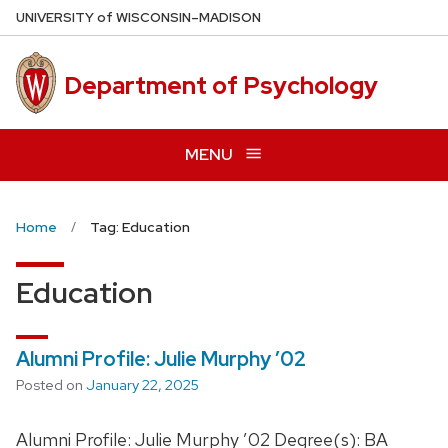
Skip
U
NIVERSITY
of
W
ISCONSIN
–MADISON
to
main
Department of Psychology
content
MENU
Home
Tag: Education
Education
Alumni Profile: Julie Murphy ’02
Posted on
January 22, 2025
Alumni Profile: Julie Murphy ’02 Degree(s): BA