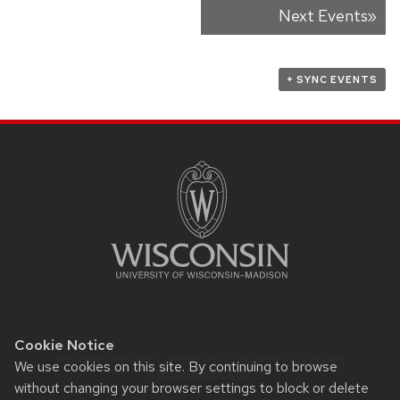
Next Events
»
Events
List
Navigation
+ SYNC EVENTS
SITE
FOOTER
CONTENT
Cookie Notice
Website feedback, questions or accessibility issues:
We use cookies on this site. By continuing to browse
Rypstat@wisc.edu
.
without changing your browser settings to block or delete