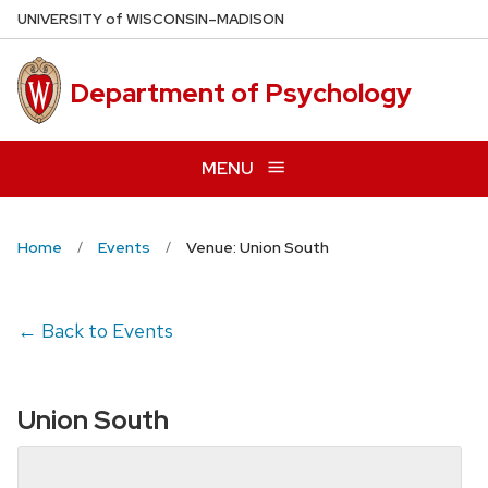
Skip
U
NIVERSITY
of
W
ISCONSIN
–MADISON
to
main
Department of Psychology
content
MENU
Home
Events
Venue: Union South
← Back to Events
Union South