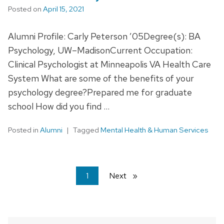
Posted on
April 15, 2021
Alumni Profile: Carly Peterson ’05Degree(s): BA
Psychology, UW–MadisonCurrent Occupation:
Clinical Psychologist at Minneapolis VA Health Care
System What are some of the benefits of your
psychology degree?Prepared me for graduate
school How did you find …
Posted in
Alumni
Tagged
Mental Health & Human Services
You're
1
Next
page
on
page