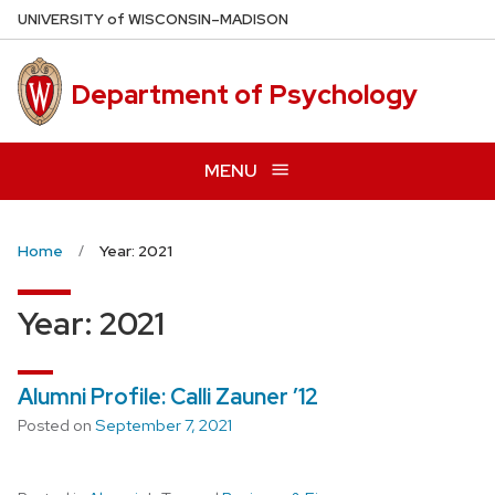
Skip
U
NIVERSITY
of
W
ISCONSIN
–MADISON
to
main
Department of Psychology
content
MENU
Home
Year: 2021
Year:
2021
Alumni Profile: Calli Zauner ’12
Posted on
September 7, 2021