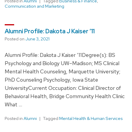
Posted in
Alumni
Tagged
Business & Finance
,
Communication and Marketing
Alumni Profile: Dakota J Kaiser ’11
Posted on
June 3, 2021
Alumni Profile: Dakota J Kaiser ’11Degree(s): BS
Psychology and Biology UW–Madison; MS Clinical
Mental Health Counseling, Marquette University;
PhD Counseling Psychology, Iowa State
UniversityCurrent Occupation: Clinical Director of
Behavioral Health, Bridge Community Health Clinic
What …
Posted in
Alumni
Tagged
Mental Health & Human Services