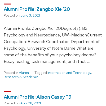
Alumni Profile: Zengbo Xie ’20
Posted on
June 3, 2021
Alumni Profile: Zengbo Xie ’20Degree(s): BS
Psychology and Neuroscience, UW–MadisonCurrent
Occupation: Research Coordinator, Department of
Psychology, University of Notre Dame What are
some of the benefits of your psychology degree?
Essay reading, task management, and strict …
Posted in
Alumni
Tagged
Information and Technology
,
Research & Academia
Alumni Profile: Alison Casey ’19
Posted on
April 28, 2021