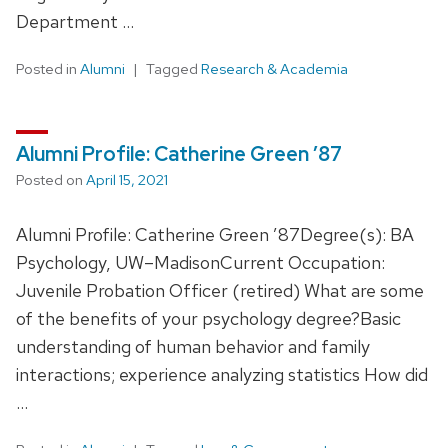
Department …
Posted in
Alumni
Tagged
Research & Academia
Alumni Profile: Catherine Green ’87
Posted on
April 15, 2021
Alumni Profile: Catherine Green ’87Degree(s): BA
Psychology, UW–MadisonCurrent Occupation:
Juvenile Probation Officer (retired) What are some
of the benefits of your psychology degree?Basic
understanding of human behavior and family
interactions; experience analyzing statistics How did
…