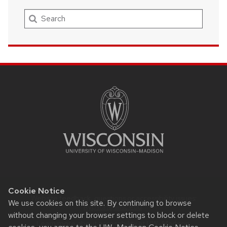
Search
SITE
FOOTER
CONTENT
Cookie Notice
Website feedback, questions or accessibility issues:
We use cookies on this site. By continuing to browse
Rypstat@wisc.edu
.
without changing your browser settings to block or delete
Learn more about
accessibility at UW–Madison
.