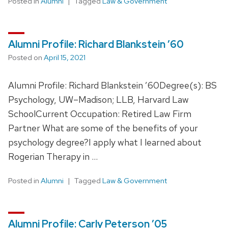
Posted in
Alumni
Tagged
Law & Government
Alumni Profile: Richard Blankstein ’60
Posted on
April 15, 2021
Alumni Profile: Richard Blankstein ’60Degree(s): BS
Psychology, UW–Madison; LLB, Harvard Law
SchoolCurrent Occupation: Retired Law Firm
Partner What are some of the benefits of your
psychology degree?I apply what I learned about
Rogerian Therapy in …
Posted in
Alumni
Tagged
Law & Government
Alumni Profile: Carly Peterson ’05