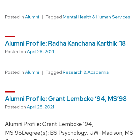
Posted in
Alumni
Tagged
Mental Health & Human Services
Alumni Profile: Radha Kanchana Karthik ’18
Posted on
April 28, 2021
Posted in
Alumni
Tagged
Research & Academia
Alumni Profile: Grant Lembcke ’94, MS’98
Posted on
April 28, 2021
Alumni Profile: Grant Lembcke ’94,
MS’98Degree(s): BS Psychology, UW–Madison; MS