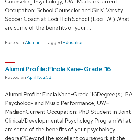
Counseling Psychology, UW–MadisonCurrent
Occupation: School Counselor and Girls’ Varsity
Soccer Coach at Lodi High School (Lodi, WI) What
are some of the benefits of your …
Posted in
Alumni
Tagged
Education
Alumni Profile: Finola Kane-Grade ’16
Posted on
April 15, 2021
Alumni Profile: Finola Kane-Grade ’16Degree(s): BA
Psychology and Music Performance, UW–
MadisonCurrent Occupation: PhD Student in Joint
Clinical/Developmental Psychology Program What
are some of the benefits of your psychology
degree?Beyond the excellent coursework at the