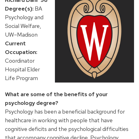
Degree(s):
BA
Psychology and
Social Welfare,
UW–Madison
Current
Occupation:
Coordinator
Hospital Elder
Life Program
What are some of the benefits of your
psychology degree?
Psychology has been a beneficial background for
healthcare in working with people that have
cognitive deficits and the psychological difficulties
that accompany cognitive decline. Psychology