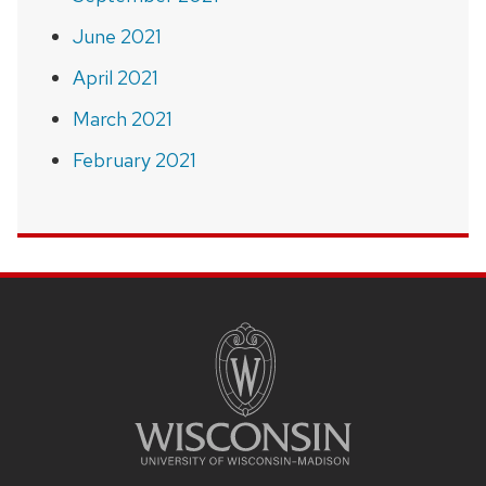
June 2021
April 2021
March 2021
February 2021
SITE
FOOTER
CONTENT