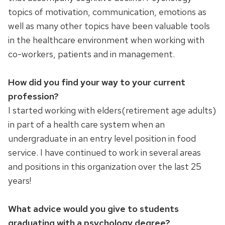
topics of motivation, communication, emotions as
well as many other topics have been valuable tools
in the healthcare environment when working with
co-workers, patients and in management.
How did you find your way to your current
profession?
I started working with elders(retirement age adults)
in part of a health care system when an
undergraduate in an entry level position in food
service. I have continued to work in several areas
and positions in this organization over the last 25
years!
What advice would you give to students
graduating with a psychology degree?