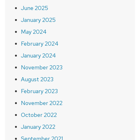
June 2025
January 2025
May 2024
February 2024
January 2024
November 2023
August 2023
February 2023
November 2022
October 2022
January 2022
September 2021