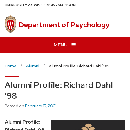
Skip
U
NIVERSITY
of
W
ISCONSIN
–MADISON
to
main
Department of Psychology
content
MENU
Home
Alumni
Alumni Profile: Richard Dahl ’98
Alumni Profile: Richard Dahl
’98
Posted on
February 17, 2021
Alumni Profile:
Richard Dahl ’98