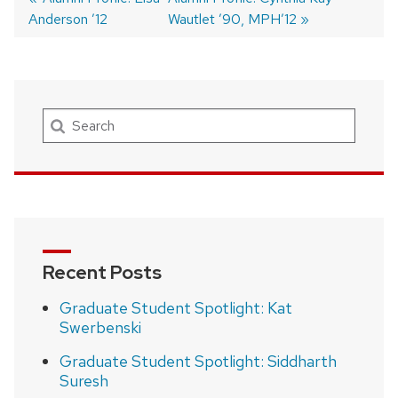
Anderson ’12
post:
post:
Wautlet ’90, MPH’12
Post
navigation
Search
Recent Posts
Graduate Student Spotlight: Kat
Swerbenski
Graduate Student Spotlight: Siddharth
Suresh