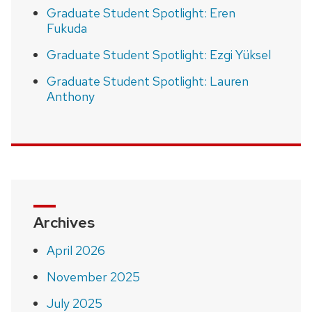
Graduate Student Spotlight: Eren
Fukuda
Graduate Student Spotlight: Ezgi Yüksel
Graduate Student Spotlight: Lauren
Anthony
Archives
April 2026
November 2025
July 2025