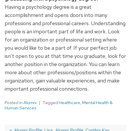
Having a psychology degree is a great
accomplishment and opens doors into many
professions and professional careers. Understanding
people is an important part of life and work. Look
for an organization or professional setting where
you would like to be a part of. If your perfect job
isn’t open to you at that time you graduate, look for
another position in the organization. You can learn
more about other professions/positions within the
organization, gain valuable experiences, and make
important professional connections.
Posted in
Alumni
Tagged
Healthcare
,
Mental Health &
Human Services
Previous
Alumni Profile: Lisa
Next
Alumni Profile: Cynthia Kay