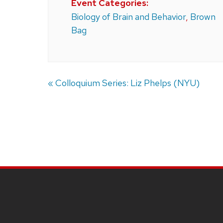
Event Categories:
Biology of Brain and Behavior
,
Brown
Bag
«
Colloquium Series: Liz Phelps (NYU)
SITE
FOOTER
CONTENT