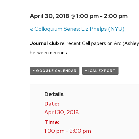
April 30, 2018 @ 1:00 pm
-
2:00 pm
«
Colloquium Series: Liz Phelps (NYU)
Journal club
re: recent Cell papers on Arc (Ashley e
between neurons
+ GOOGLE CALENDAR
+ ICAL EXPORT
Details
Date:
April 30, 2018
Time:
1:00 pm - 2:00 pm