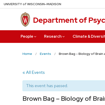
Skip
U
NIVERSITY
of
W
ISCONSIN
–MADISON
to
main
Department of Psy
content
People
Research
Climate & Diversi
Home
Events
Brown Bag – Biology of Brain
« All Events
This event has passed.
Brown Bag – Biology of Bra