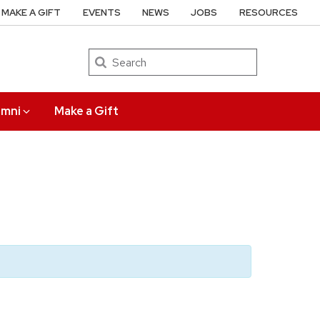
MAKE A GIFT
EVENTS
NEWS
JOBS
RESOURCES
Search
umni
Make a Gift