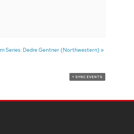
um Series: Dedre Gentner (Northwestern)
»
+ SYNC EVENTS