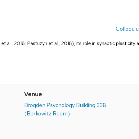
Colloqui
t al., 2018; Pastuzyn et al., 2018), its role in synaptic plasticity 
Venue
Brogden Psychology Building 338
(Berkowitz Room)