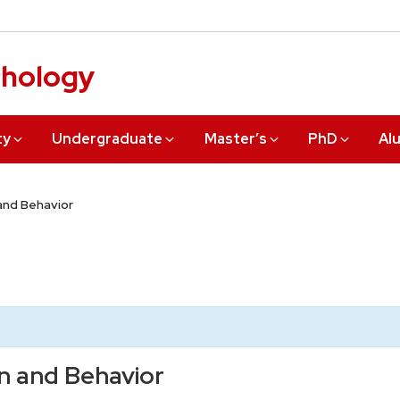
chology
ty
Undergraduate
Master’s
PhD
Al
 and Behavior
in and Behavior