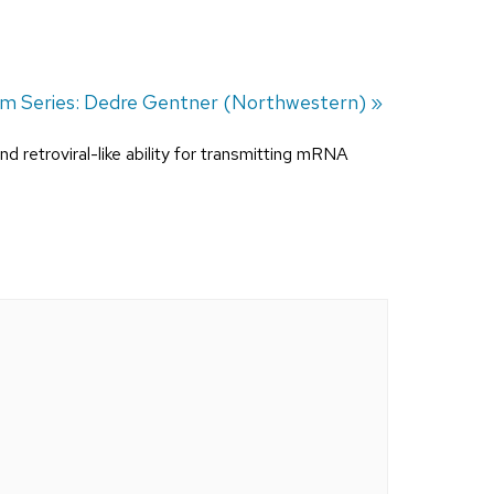
um Series: Dedre Gentner (Northwestern)
»
and retroviral-like ability for transmitting mRNA