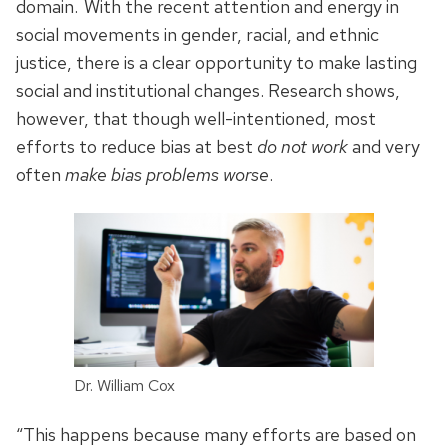
domain.
With the recent attention and energy in
social movements in gender, racial, and ethnic
justice, there is a clear opportunity to make lasting
social and institutional changes. Research shows,
however, that though well-intentioned, most
efforts to reduce bias at best
do not work
and very
often
make bias problems worse
.
Dr. William Cox
“This happens because many efforts are based on