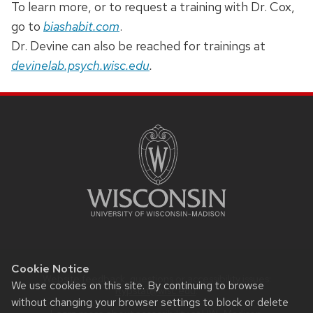
To learn more, or to request a training with Dr. Cox,
go to
biashabit.com
.
Dr. Devine can also be reached for trainings at
devinelab.psych.wisc.edu
.
SITE
FOOTER
CONTENT
Cookie Notice
Website feedback, questions or accessibility issues:
We use cookies on this site. By continuing to browse
Rypstat@wisc.edu
.
without changing your browser settings to block or delete