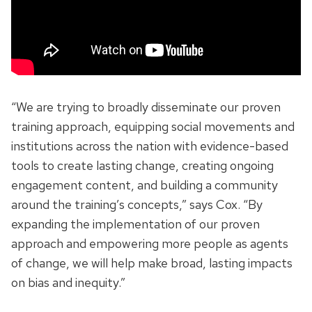
“We are trying to broadly disseminate our proven
training approach, equipping social movements and
institutions across the nation with evidence-based
tools to create lasting change, creating ongoing
engagement content, and building a community
around the training’s concepts,” says Cox. “By
expanding the implementation of our proven
approach and empowering more people as agents
of change, we will help make broad, lasting impacts
on bias and inequity.”