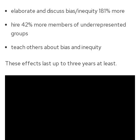
elaborate and discuss bias/inequity 181% more
hire 42% more members of underrepresented
groups
teach others about bias and inequity
These effects last up to three years at least.