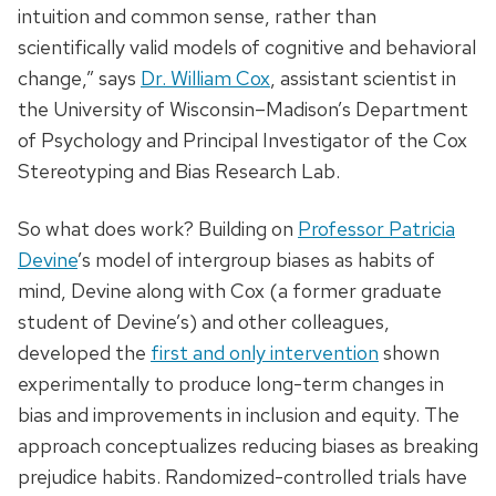
intuition and common sense, rather than
scientifically valid models of cognitive and behavioral
change,” says
Dr. William Cox
, assistant scientist in
the University of Wisconsin­–Madison’s Department
of Psychology and Principal Investigator of the Cox
Stereotyping and Bias Research Lab.
So what does work? Building on
Professor Patricia
Devine
’s model of intergroup biases as habits of
mind, Devine along with Cox (a former graduate
student of Devine’s) and other colleagues,
developed the
first and only intervention
shown
experimentally to produce long-term changes in
bias and improvements in inclusion and equity. The
approach conceptualizes reducing biases as breaking
prejudice habits. Randomized-controlled trials have