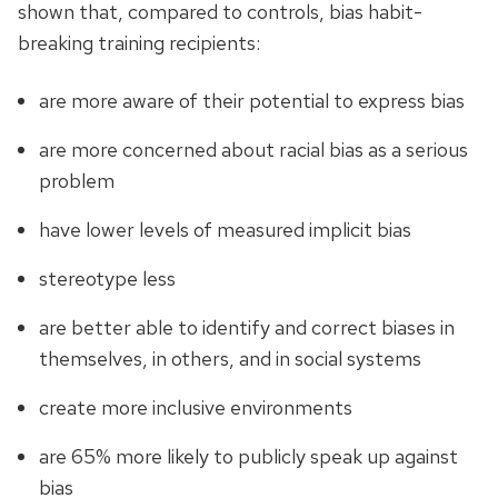
shown that, compared to controls, bias habit-
breaking training recipients:
are more aware of their potential to express bias
are more concerned about racial bias as a serious
problem
have lower levels of measured implicit bias
stereotype less
are better able to identify and correct biases in
themselves, in others, and in social systems
create more inclusive environments
are 65% more likely to publicly speak up against
bias