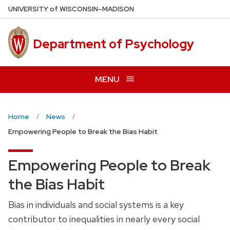
Skip
U
NIVERSITY
of
W
ISCONSIN
–MADISON
to
main
Department of Psychology
content
MENU
Home
News
Empowering People to Break the Bias Habit
Empowering People to Break
the Bias Habit
Bias in individuals and social systems is a key
contributor to inequalities in nearly every social