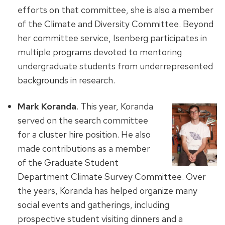
efforts on that committee, she is also a member
of the Climate and Diversity Committee. Beyond
her committee service, Isenberg participates in
multiple programs devoted to mentoring
undergraduate students from underrepresented
backgrounds in research.
Mark Koranda
. This year, Koranda
served on the search committee
for a cluster hire position. He also
made contributions as a member
of the Graduate Student
Department Climate Survey Committee. Over
the years, Koranda has helped organize many
social events and gatherings, including
prospective student visiting dinners and a