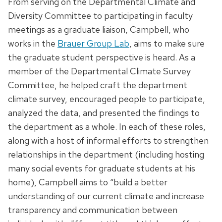
From serving on the Departmental Climate and
Diversity Committee to participating in faculty
meetings as a graduate liaison, Campbell, who
works in the
Brauer Group Lab
, aims to make sure
the graduate student perspective is heard. As a
member of the Departmental Climate Survey
Committee, he helped craft the department
climate survey, encouraged people to participate,
analyzed the data, and presented the findings to
the department as a whole. In each of these roles,
along with a host of informal efforts to strengthen
relationships in the department (including hosting
many social events for graduate students at his
home), Campbell aims to “build a better
understanding of our current climate and increase
transparency and communication between