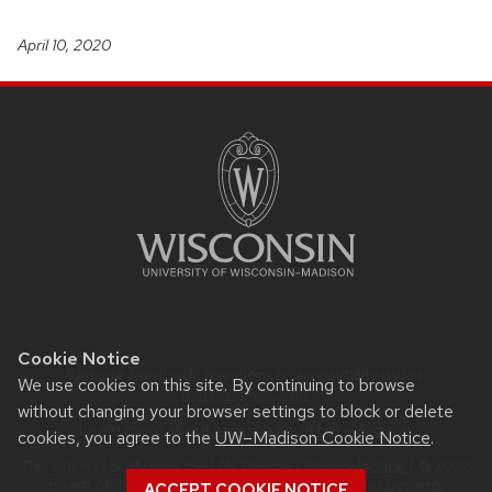
April 10, 2020
SITE
FOOTER
CONTENT
Cookie Notice
Website feedback, questions or accessibility issues:
We use cookies on this site. By continuing to browse
Rypstat@wisc.edu
.
without changing your browser settings to block or delete
Learn more about
accessibility at UW–Madison
.
cookies, you agree to the
UW–Madison Cookie Notice
.
This site was built using the
UW Theme
|
Privacy Notice
| © 2026
Board of Regents of the
University of Wisconsin System.
ACCEPT COOKIE NOTICE