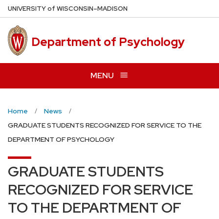
Skip
U
NIVERSITY
of
W
ISCONSIN
–MADISON
to
main
Department of Psychology
content
MENU
Home
News
GRADUATE STUDENTS RECOGNIZED FOR SERVICE TO THE
DEPARTMENT OF PSYCHOLOGY
GRADUATE STUDENTS
RECOGNIZED FOR SERVICE
TO THE DEPARTMENT OF