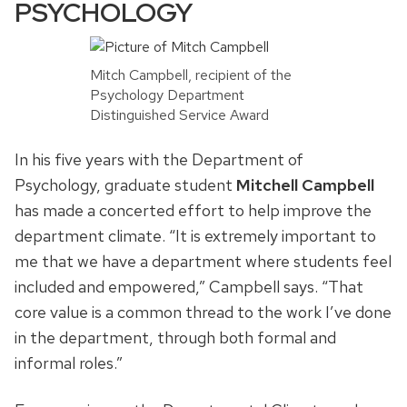
PSYCHOLOGY
Mitch Campbell, recipient of the
Psychology Department
Distinguished Service Award
In his five years with the Department of
Psychology, graduate student
Mitchell Campbell
has made a concerted effort to help improve the
department climate. “It is extremely important to
me that we have a department where students feel
included and empowered,” Campbell says. “That
core value is a common thread to the work I’ve done
in the department, through both formal and
informal roles.”