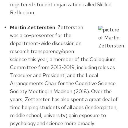
registered student organization called Skilled
Reflection.
Martin Zettersten
. Zettersten
was a co-presenter for the
department-wide discussion on
research transparency/open
science this year, a member of the Colloquium
Committee from 2013-2019, including roles as
Treasurer and President, and the Local
Arrangements Chair for the Cognitive Science
Society Meeting in Madison (2018). Over the
years, Zettersten has also spent a great deal of
time helping students of all ages (kindergarten,
middle school, university) gain exposure to
psychology and science more broadly.