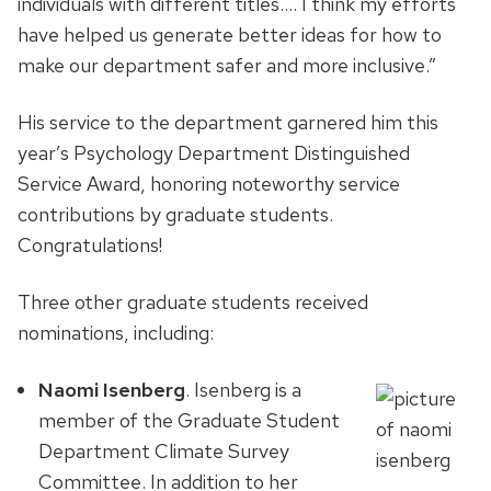
individuals with different titles…. I think my efforts
have helped us generate better ideas for how to
make our department safer and more inclusive.”
His service to the department garnered him this
year’s Psychology Department Distinguished
Service Award, honoring noteworthy service
contributions by graduate students.
Congratulations!
Three other graduate students received
nominations, including:
Naomi Isenberg
. Isenberg is a
member of the Graduate Student
Department Climate Survey
Committee. In addition to her