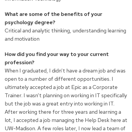
What are some of the benefits of your
psychology degree?
Critical and analytic thinking, understanding learning
and motivation
How did you find your way to your current
profession?
When I graduated, I didn’t have a dream job and was
open to a number of different opportunities. I
ultimately accepted a job at Epic as a Corporate
Trainer. I wasn’t planning on working in IT specifically
but the job was a great entry into working in IT.
After working there for three years and learning a
lot, I accepted a job managing the Help Desk here at
UW-Madison. A few roles later, I now lead a team of