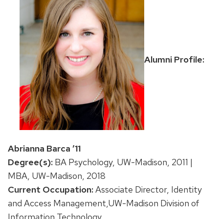
Alumni Profile:
Abrianna Barca ’11
Degree(s):
BA Psychology, UW-Madison, 2011 |
MBA, UW-Madison, 2018
Current Occupation:
Associate Director, Identity
and Access Management,UW-Madison Division of
Information Technology