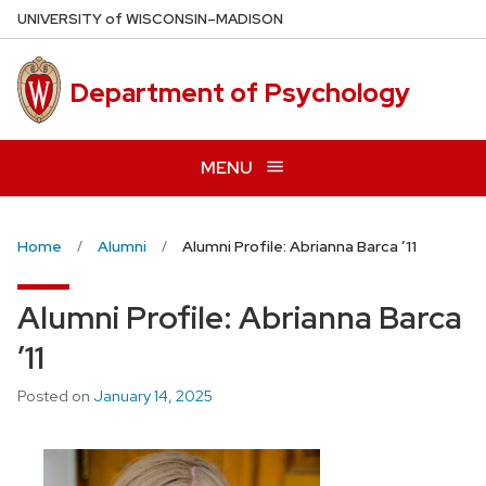
Skip
U
NIVERSITY
of
W
ISCONSIN
–MADISON
to
main
Department of Psychology
content
MENU
Home
Alumni
Alumni Profile: Abrianna Barca ’11
Alumni Profile: Abrianna Barca
’11
Posted on
January 14, 2025