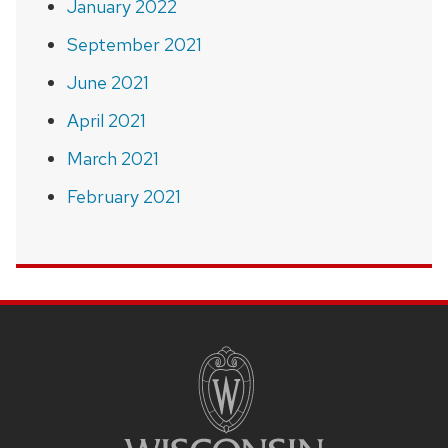
January 2022
September 2021
June 2021
April 2021
March 2021
February 2021
SITE
FOOTER
CONTENT