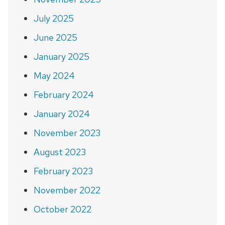
July 2025
June 2025
January 2025
May 2024
February 2024
January 2024
November 2023
August 2023
February 2023
November 2022
October 2022