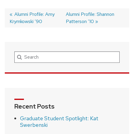
Previous
Alumni Profile: Amy
Next
Alumni Profile: Shannon
Krymkowski ’90
post:
post:
Patterson ’10
Post
navigation
Search
Recent Posts
Graduate Student Spotlight: Kat
Swerbenski