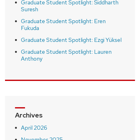
Graduate Student Spotlight: Siddharth
Suresh
Graduate Student Spotlight: Eren
Fukuda
Graduate Student Spotlight: Ezgi Yüksel
Graduate Student Spotlight: Lauren
Anthony
Archives
April 2026
November 2025