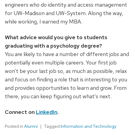
engineers who do identity and access management
for UW-Madison and UW-System. Along the way,
while working, I earned my MBA.
What advice would you give to students
graduating with a psychology degree?
You are likely to have a number of different jobs and
potentially even multiple careers. Your first job
won’t be your last job so, as much as possible, relax
and focus on finding a role that is interesting to you
and provides opportunities to learn and grow. From
there, you can keep figuring out what’s next.
Connect on
LinkedIn
.
Posted in
Alumni
Tagged
Information and Technology