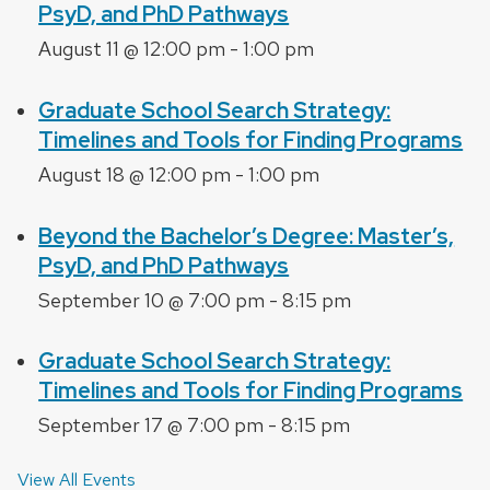
PsyD, and PhD Pathways
August 11 @ 12:00 pm
-
1:00 pm
Graduate School Search Strategy:
Timelines and Tools for Finding Programs
August 18 @ 12:00 pm
-
1:00 pm
Beyond the Bachelor’s Degree: Master’s,
PsyD, and PhD Pathways
September 10 @ 7:00 pm
-
8:15 pm
Graduate School Search Strategy:
Timelines and Tools for Finding Programs
September 17 @ 7:00 pm
-
8:15 pm
View All Events