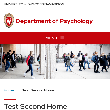
Skip
U
NIVERSITY
of
W
ISCONSIN
–MADISON
to
main
Department of Psychology
content
MENU
Home
Test Second Home
Test Second Home