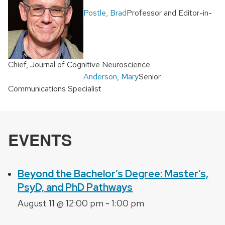
Postle, Brad
Professor and Editor-in-
Chief, Journal of Cognitive Neuroscience
Anderson, Mary
Senior
Communications Specialist
EVENTS
Beyond the Bachelor’s Degree: Master’s,
PsyD, and PhD Pathways
August 11 @ 12:00 pm
-
1:00 pm