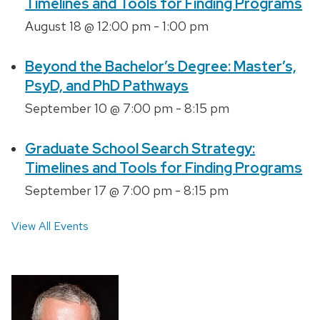
Timelines and Tools for Finding Programs
August 18 @ 12:00 pm
-
1:00 pm
Beyond the Bachelor’s Degree: Master’s,
PsyD, and PhD Pathways
September 10 @ 7:00 pm
-
8:15 pm
Graduate School Search Strategy:
Timelines and Tools for Finding Programs
September 17 @ 7:00 pm
-
8:15 pm
View All Events