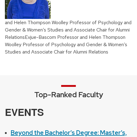
and Helen Thompson Woolley Professor of Psychology and
Gender & Women’s Studies and Associate Chair for Alumni
RelationsEvjue-Bascom Professor and Helen Thompson
Woolley Professor of Psychology and Gender & Women’s
Studies and Associate Chair for Alumni Relations
Top-Ranked Faculty
EVENTS
Beyond the Bachelor’s Degree: Master’s,