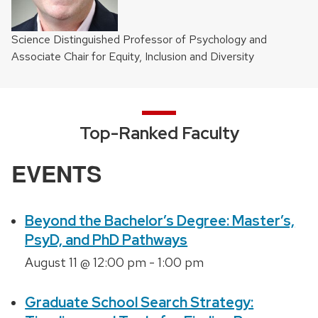
Science Distinguished Professor of Psychology and
Associate Chair for Equity, Inclusion and Diversity
Top-Ranked Faculty
EVENTS
Beyond the Bachelor’s Degree: Master’s,
PsyD, and PhD Pathways
August 11 @ 12:00 pm
-
1:00 pm
Graduate School Search Strategy: