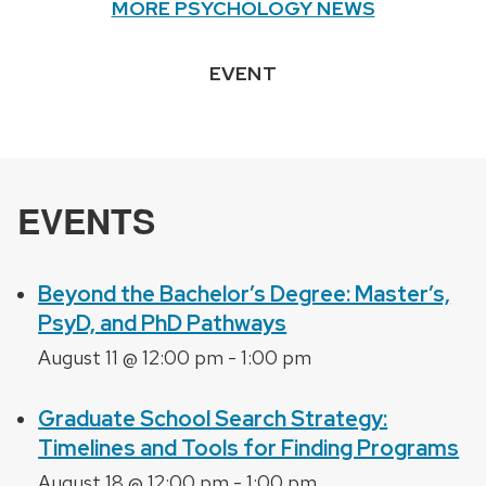
MORE PSYCHOLOGY NEWS
EVENT
EVENTS
Beyond the Bachelor’s Degree: Master’s,
PsyD, and PhD Pathways
August 11 @ 12:00 pm
-
1:00 pm
Graduate School Search Strategy:
Timelines and Tools for Finding Programs
August 18 @ 12:00 pm
-
1:00 pm