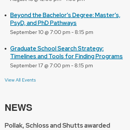
Beyond the Bachelor’s Degree: Master’s,
PsyD, and PhD Pathways
September 10 @ 7:00 pm
-
8:15 pm
Graduate School Search Strategy:
Timelines and Tools for Finding Programs
September 17 @ 7:00 pm
-
8:15 pm
View All Events
NEWS
Pollak, Schloss and Shutts awarded