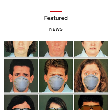
Featured
NEWS