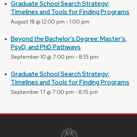
Graduate School Search Strategy:
Timelines and Tools for Finding Programs
August 18 @ 12:00 pm
-
1:00 pm
Beyond the Bachelor’s Degree: Master’s,
PsyD, and PhD Pathways
September 10 @ 7:00 pm
-
8:15 pm
Graduate School Search Strategy:
Timelines and Tools for Finding Programs
September 17 @ 7:00 pm
-
8:15 pm
SITE
FOOTER
CONTENT