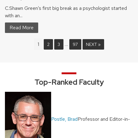
C.Shawn Green’s first big break as a psychologist started
with an...
Read More
1
…
2
3
97
NEXT »
Top-Ranked Faculty
Postle, Brad
Professor and Editor-in-