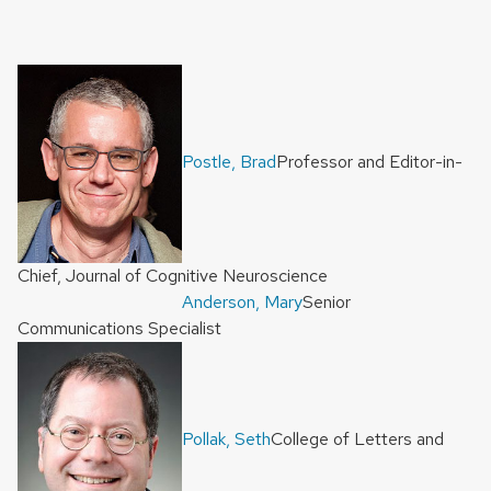
Postle, Brad
Professor and Editor-in-
Chief, Journal of Cognitive Neuroscience
Anderson, Mary
Senior
Communications Specialist
Pollak, Seth
College of Letters and