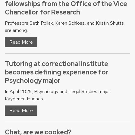
fellowships from the Office of the Vice
Chancellor for Research
Professors Seth Pollak, Karen Schloss, and Kristin Shutts
are among...
Read More
Tutoring at correctional institute
becomes defining experience for
Psychology major
In April 2025, Psychology and Legal Studies major
Kaydence Hughes...
Read More
Chat, are we cooked?