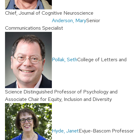
Chief, Journal of Cognitive Neuroscience
Anderson, Mary
Senior
Communications Specialist
Pollak, Seth
College of Letters and
Science Distinguished Professor of Psychology and
Associate Chair for Equity, Inclusion and Diversity
Hyde, Janet
Evjue-Bascom Professor